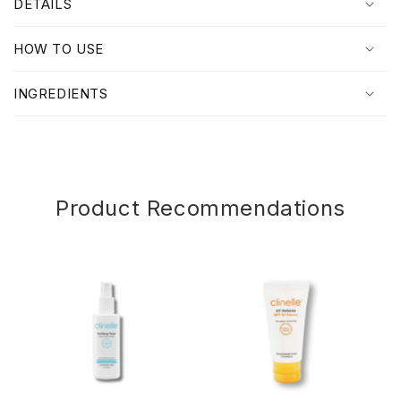
DETAILS
a
p
HOW TO USE
s
i
INGREDIENTS
b
l
e
c
o
Product Recommendations
n
t
e
n
t