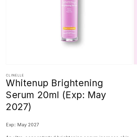
Open
O
media
m
1
2
CLINELLE
Whitenup Brightening
in
in
modal
m
Serum 20ml (Exp: May
2027)
Exp: May 2027