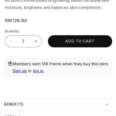
An ultra-concentrated brightening serum increase skin
moisture, brightens and balances skin complexion.
Regular
RM128.80
price
Quantity
ADD TO CART
Decrease
Increase
quantity
quantity
for
for
Whitenup
Whitenup
Members earn 128 Points when they buy this item.
Brightening
Brightening
Serum
Serum
Sign up
or
log in
.
20ml
20ml
(Exp:
(Exp:
May
May
2027)
2027)
C
o
BENEFITS
l
l