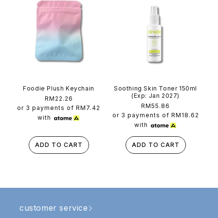
Foodie Plush Keychain
Soothing Skin Toner 150ml
(Exp: Jan 2027)
Regular
RM22.26
Regular
RM55.86
price
or 3 payments of
RM7.42
price
or 3 payments of
RM18.62
with
with
ADD TO CART
ADD TO CART
customer service