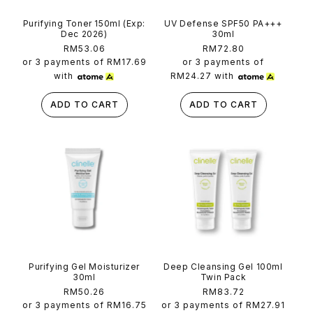
Purifying Toner 150ml (Exp:
UV Defense SPF50 PA+++
Dec 2026)
30ml
Regular
RM53.06
Regular
RM72.80
price
price
or 3 payments of
RM17.69
or 3 payments of
with
RM24.27
with
ADD TO CART
ADD TO CART
Purifying Gel Moisturizer
Deep Cleansing Gel 100ml
30ml
Twin Pack
Regular
RM50.26
Regular
RM83.72
price
price
or 3 payments of
RM16.75
or 3 payments of
RM27.91