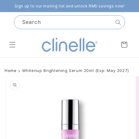
Skip to
Sign up to our mailing list and unlock RM5 savings now!
content
Search
Cart
Home
Whitenup Brightening Serum 20ml (Exp: May 2027)
Skip to
product
information