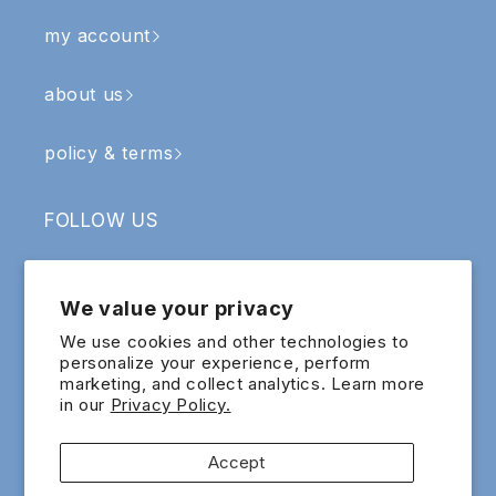
my account
about us
policy & terms
FOLLOW US
Facebook
Instagram
YouTube
TikTok
We value your privacy
SIGN UP & RECEIVE RM5 OFF
We use cookies and other technologies to
personalize your experience, perform
marketing, and collect analytics. Learn more
Email
in our
Privacy Policy.
Sign up for exclusive updates and offers!
Accept
Payment