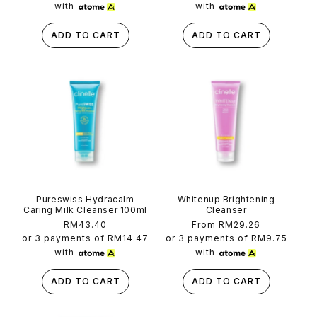
with
with
ADD TO CART
ADD TO CART
Pureswiss Hydracalm
Whitenup Brightening
Caring Milk Cleanser 100ml
Cleanser
Regular
RM43.40
Regular
From RM29.26
price
price
or 3 payments of
RM14.47
or 3 payments of
RM9.75
with
with
ADD TO CART
ADD TO CART