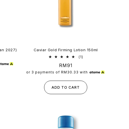
Jan 2027)
Caviar Gold Firming Lotion 150ml
1
(1)
total
Regular
RM91
reviews
price
or 3 payments of
RM30.33
with
ADD TO CART