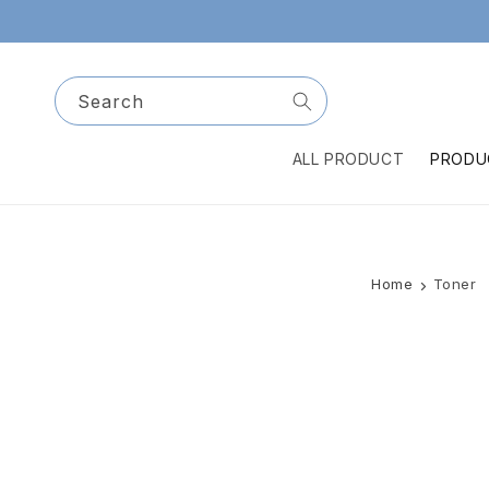
Skip to
content
Search
ALL PRODUCT
PRODU
Home
Toner