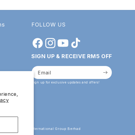
ms
FOLLOW US
Facebook
Instagram
YouTube
TikTok
SIGN UP & RECEIVE RM5 OFF
Email
Sign up for exclusive updates and offers!
erience,
vacy
 by Esthetics International Group Berhad