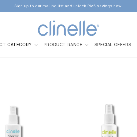
Sign up to our mailing list and unlock RM5 savings now!
CT CATEGORY
PRODUCT RANGE
SPECIAL OFFERS