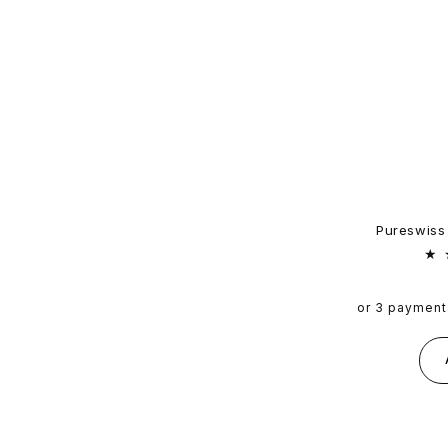
Pureswiss
or 3 payment