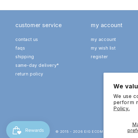
customer service
my account
contact us
my account
faqs
my wish list
shipping
register
same-day delivery*
return policy
We valu
We use co
perform m
Policy.
M
pref
© 2015 - 2026 EIG ECOMMERCE SDN.BHD. 20