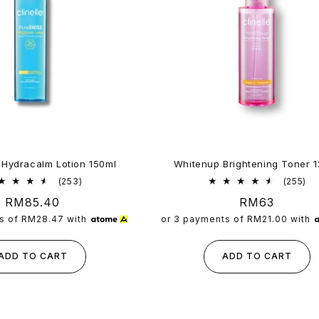
 Hydracalm Lotion 150ml
Whitenup Brightening Toner 
253
25
(253)
(255)
total
tot
Regular
RM85.40
Regular
RM63
reviews
re
price
price
s of
RM28.47
with
or 3 payments of
RM21.00
with
ADD TO CART
ADD TO CART