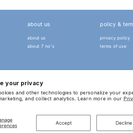
about us
policy & ter
about us
privacy policy
about 7 no's
terms of use
e your privacy
okies and other technologies to personalize your exp
arketing, and collect analytics. Learn more in our
Pri
Payment
anage
methods
Accept
Decline
erences
0601022065 (741818-X) All Rights Reserved. Wholly owned and managed