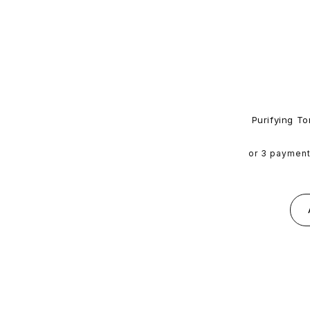
Purifying To
or 3 paymen