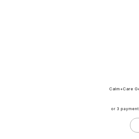
Calm+Care Ge
or 3 paymen