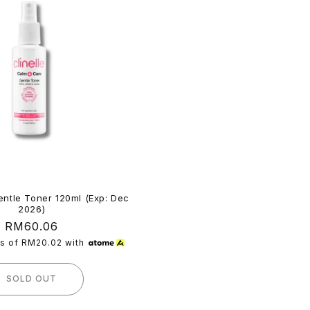
ntle Toner 120ml (Exp: Dec
2026)
Regular
RM60.06
price
ts of
RM20.02
with
SOLD OUT