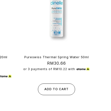
120ml
Pureswiss Thermal Spring Water 50ml
Regular
RM30.66
5
al
price
or 3 payments of
RM10.22
with
views
ADD TO CART