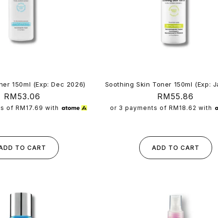
ner 150ml (Exp: Dec 2026)
Soothing Skin Toner 150ml (Exp: 
Regular
RM53.06
Regular
RM55.86
price
price
ts of
RM17.69
with
or 3 payments of
RM18.62
with
ADD TO CART
ADD TO CART