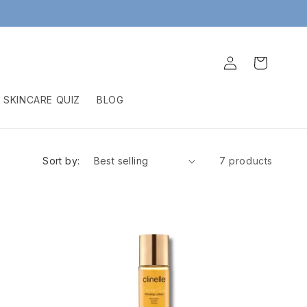
Log
Cart
in
SKINCARE QUIZ
BLOG
Sort by:
7 products