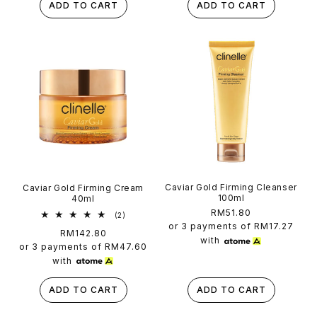
ADD TO CART
ADD TO CART
Caviar Gold Firming Cleanser
Caviar Gold Firming Cream
100ml
40ml
Regular
RM51.80
2
(2)
total
price
or 3 payments of
RM17.27
Regular
RM142.80
reviews
with
price
or 3 payments of
RM47.60
with
ADD TO CART
ADD TO CART