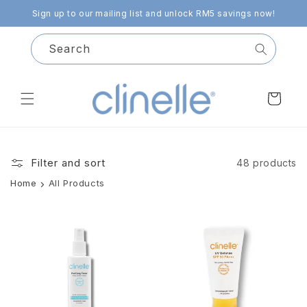
Skip to
Sign up to our mailing list and unlock RM5 savings now!
content
Search
Cart
Filter and sort
48 products
Home
All Products