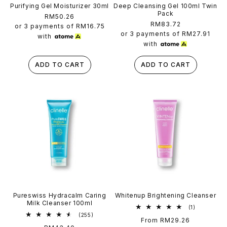
Purifying Gel Moisturizer 30ml
Deep Cleansing Gel 100ml Twin
Pack
Regular
RM50.26
Regular
RM83.72
price
or 3 payments of
RM16.75
price
or 3 payments of
RM27.91
with
with
ADD TO CART
ADD TO CART
Pureswiss Hydracalm Caring
Whitenup Brightening Cleanser
Milk Cleanser 100ml
1
(1)
total
255
(255)
Regular
From RM29.26
reviews
total