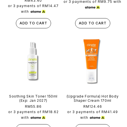
Regular
RM43.40
reviews
price
or 3 payments of
RM9.75
with
price
or 3 payments of
RM14.47
with
ADD TO CART
ADD TO CART
Soothing Skin Toner 150ml
(Upgrade Formula) Hot Body
(Exp: Jan 2027)
Shaper Cream 170ml
Regular
RM55.86
Regular
RM124.46
price
price
or 3 payments of
RM18.62
or 3 payments of
RM41.49
with
with