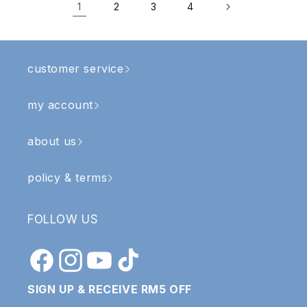
1
2
3
4
customer service
my account
about us
policy & terms
FOLLOW US
Facebook
Instagram
YouTube
TikTok
SIGN UP & RECEIVE RM5 OFF