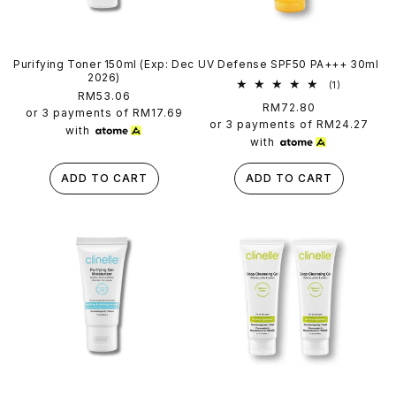
Purifying Toner 150ml (Exp: Dec
UV Defense SPF50 PA+++ 30ml
2026)
1
(1)
Regular
RM53.06
total
Regular
RM72.80
reviews
price
or 3 payments of
RM17.69
price
or 3 payments of
RM24.27
with
with
ADD TO CART
ADD TO CART