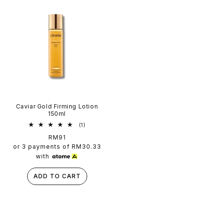
Caviar Gold Firming Lotion
150ml
1
(1)
total
Regular
RM91
reviews
price
or 3 payments of
RM30.33
with
ADD TO CART