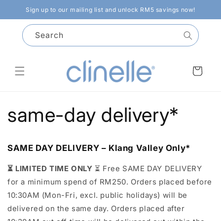
Skip to
Sign up to our mailing list and unlock RM5 savings now!
content
Search
Cart
same-day delivery*
SAME DAY DELIVERY – Klang Valley Only*
⏳ LIMITED TIME ONLY
⏳ Free SAME DAY DELIVERY
for a minimum spend of RM250.
Orders placed before
10:30AM (Mon-Fri, excl. public holidays) will be
delivered on the same day. Orders placed after