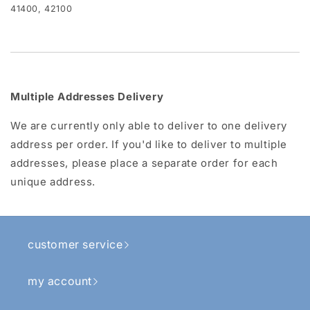
41400, 42100
Multiple Addresses Delivery
We are currently only able to deliver to one delivery
address per order. If you'd like to deliver to multiple
addresses, please place a separate order for each
unique address.
customer service
my account