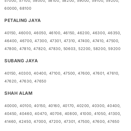
57000, 57100, 58000, 58100, 58200, 59000, 59100, 59200,
60000, 68100
PETALING JAYA
40150, 46000, 46050, 46100, 46150, 46200, 46300, 46350,
46400, 46700, 47300, 47301, 47310, 47400, 47410, 47500,
47800, 47810, 47820, 47830, 50603, 52200, 58200, 59200
SUBANG JAYA
40150, 40300, 40400, 47100, 47500, 47600, 47601, 47610,
47620, 47630, 47650
SHAH ALAM
40000, 40100, 40150, 40160, 40170, 40200, 40300, 40400,
40450, 40460, 40470, 40706, 40800, 41000, 41050, 41300,
41460, 42450, 47000, 47200, 47301, 47500, 47600, 47650