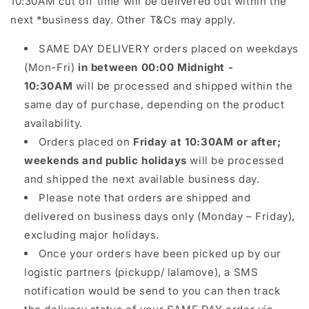
10:30AM cut off time will be delivered out within the
next *business day. Other T&Cs may apply.
SAME DAY DELIVERY orders placed on weekdays
(Mon-Fri)
in between 00:00 Midnight -
10:30AM
will be processed and shipped within the
same day of purchase, depending on the product
availability.
Orders placed on
Friday at 10:30AM or after;
weekends and public holidays
will be processed
and shipped the next available business day.
Please note that orders are shipped and
delivered on business days only (Monday – Friday),
excluding major holidays.
Once your orders have been picked up by our
logistic partners (pickupp/ lalamove), a SMS
notification would be send to you can then track