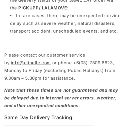
the delivery status of your SAME DAY order via
the
PICKUPP/ LALAMOVE:
In rare cases, there may be unexpected service
delay such as severe weather, natural disasters,
transport accident, unscheduled events, and etc.
Please contact our customer service
by
info@clinelle.com
or phone +6(03)-7809 6623,
Monday to Friday (excluding Public Holidays) from
9.30am – 5.30pm for assistance.
Note that these times are not guaranteed and may
be delayed due to internal server errors, weather,
and other unexpected conditions.
Same Day Delivery Tracking: