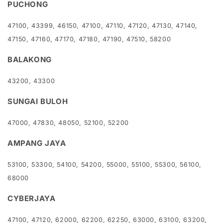
PUCHONG
47100, 43399, 46150, 47100, 47110, 47120, 47130, 47140,
47150, 47160, 47170, 47180, 47190, 47510, 58200
BALAKONG
43200, 43300
SUNGAI BULOH
47000, 47830, 48050, 52100, 52200
AMPANG JAYA
53100, 53300, 54100, 54200, 55000, 55100, 55300, 56100,
68000
CYBERJAYA
47100, 47120, 62000, 62200, 62250, 63000, 63100, 63200,