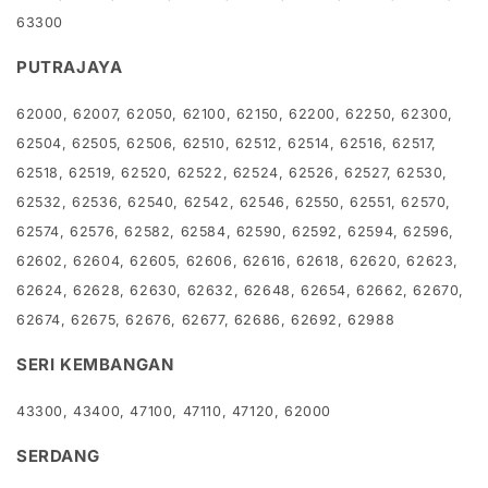
63300
PUTRAJAYA
62000, 62007, 62050, 62100, 62150, 62200, 62250, 62300,
62504, 62505, 62506, 62510, 62512, 62514, 62516, 62517,
62518, 62519, 62520, 62522, 62524, 62526, 62527, 62530,
62532, 62536, 62540, 62542, 62546, 62550, 62551, 62570,
62574, 62576, 62582, 62584, 62590, 62592, 62594, 62596,
62602, 62604, 62605, 62606, 62616, 62618, 62620, 62623,
62624, 62628, 62630, 62632, 62648, 62654, 62662, 62670,
62674, 62675, 62676, 62677, 62686, 62692, 62988
SERI KEMBANGAN
43300, 43400, 47100, 47110, 47120, 62000
SERDANG