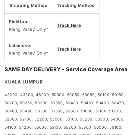
Shipping Method
Tracking Method
PickUpp:
Track Here
Klang Valley Only*
Lalamove:
Track Here
Klang Valley Only*
SAME DAY DELIVERY - Service Coverage Area
KUALA LUMPUR
43200, 43300, 46000, 50000, 50050, 50088, 50100, 50150,
50200, 50250, 50300, 50350, 50400, 50450, 50460, 50470,
50480, 50490, 50500, 50586, 50603, 51000, 51100, 51200,
52000, 52100, 52200, 53000, 53100, 53200, 53300, 54000,
54100, 54200, 55000, 55100, 55200, 55300, 56000, 56100,