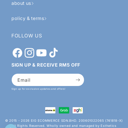
about us
policy & terms
FOLLOW US
Facebook
Instagram
YouTube
TikTok
SIGN UP & RECEIVE RM5 OFF
Email
Sign up for exclusive updates and offers!
Payment
methods
© 2015 - 2026 EIG ECOMMERCE SDN.BHD. 200601022065 (741818-X)
All Rights Reserved. Wholly owned and managed by Esthetics