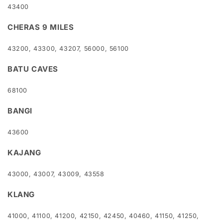
43400
CHERAS 9 MILES
43200, 43300, 43207, 56000, 56100
BATU CAVES
68100
BANGI
43600
KAJANG
43000, 43007, 43009, 43558
KLANG
41000, 41100, 41200, 42150, 42450, 40460, 41150, 41250,