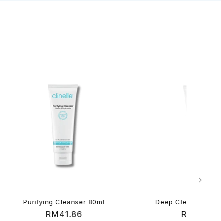
Purifying Cleanser 80ml
Deep Cleansing Ge
Regular
RM41.86
Regular
RM41.86