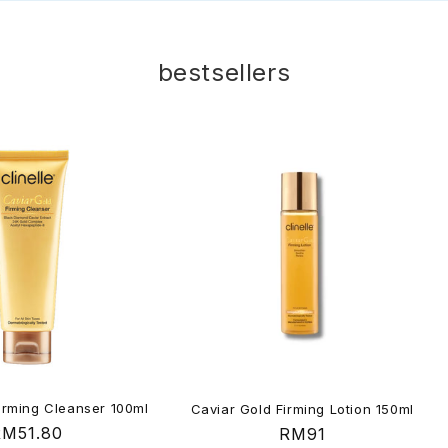
bestsellers
irming Cleanser 100ml
Caviar Gold Firming Lotion 150ml
egular
RM51.80
Regular
RM91