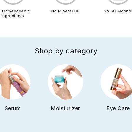
o Comedogenic
No Mineral Oil
No SD Alcoho
Ingredients
Shop by category
Serum
Moisturizer
Eye Care