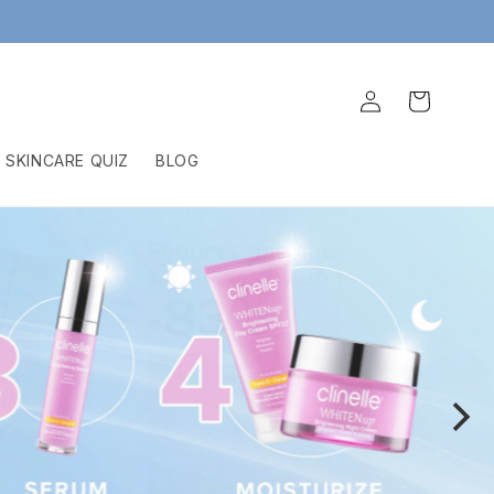
Log
Cart
in
SKINCARE QUIZ
BLOG