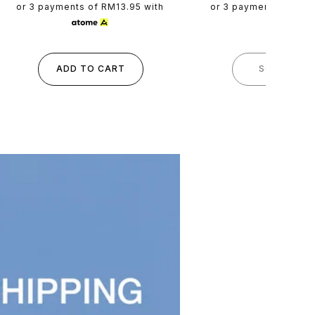
price
price
or 3 payments of
RM13.95
with
or 3 payments of
RM1
ADD TO CART
SOLD OUT