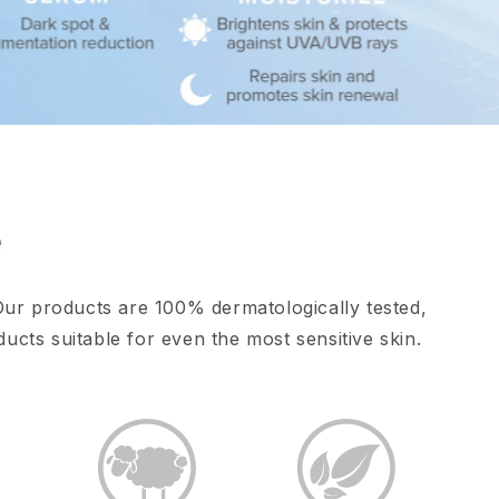
e
Our products are 100% dermatologically tested,
ucts suitable for even the most sensitive skin.