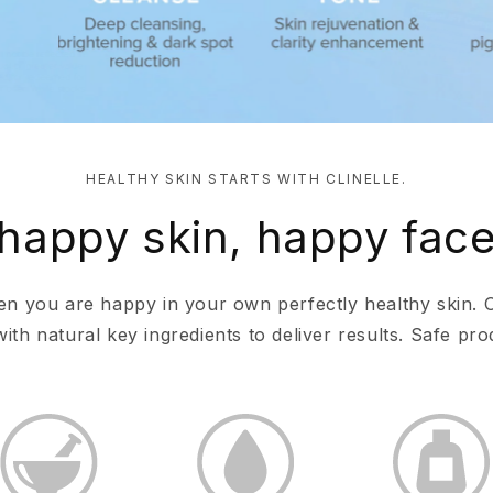
HEALTHY SKIN STARTS WITH CLINELLE.
happy skin, happy fac
en you are happy in your own perfectly healthy skin. 
th natural key ingredients to deliver results. Safe prod