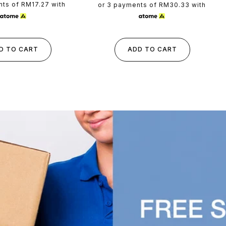
rice
price
nts of
RM17.27
with
or 3 payments of
RM30.33
with
D TO CART
ADD TO CART