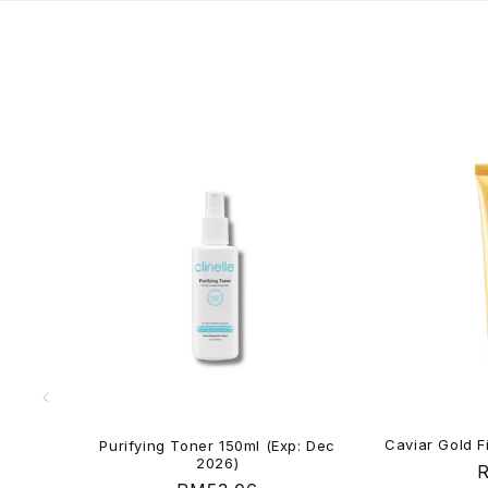
Caviar Gold F
Purifying Toner 150ml (Exp: Dec
2026)
R