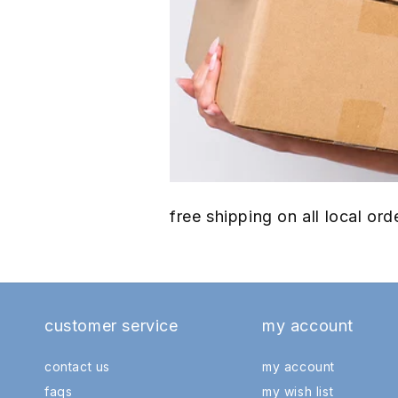
free shipping on all local o
customer service
my account
contact us
my account
faqs
my wish list