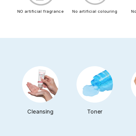
NO artificial fragrance
No artificial colouring
N
Cleansing
Toner