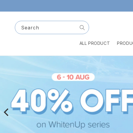
Skip to
content
Search
ALL PRODUCT
PRODU