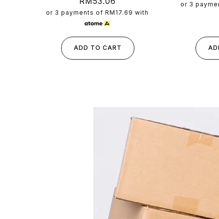
Regular
RM53.06
p
or 3 payme
price
or 3 payments of
RM17.69
with
ADD TO CART
AD