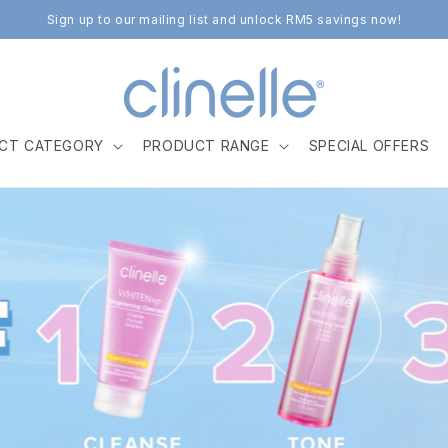
Sign up to our mailing list and unlock RM5 savings now!
CT CATEGORY
PRODUCT RANGE
SPECIAL OFFERS