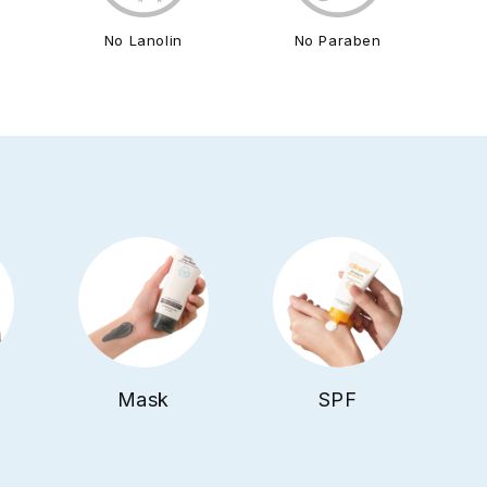
l
No Lanolin
No Paraben
Mask
SPF