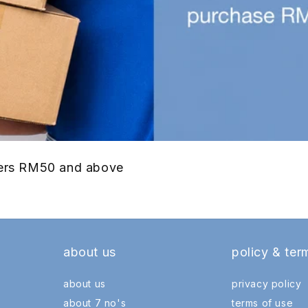
rders RM50 and above
about us
policy & ter
about us
privacy policy
about 7 no's
terms of use