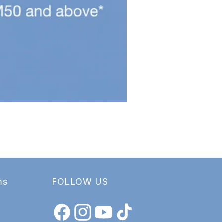
ms
FOLLOW US
Facebook
Instagram
YouTube
TikTok