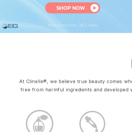
At Clinelle®, we believe true beauty comes wh
free from harmful ingredients and developed wi