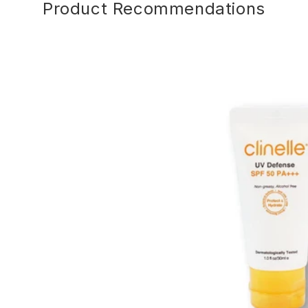
Product Recommendations