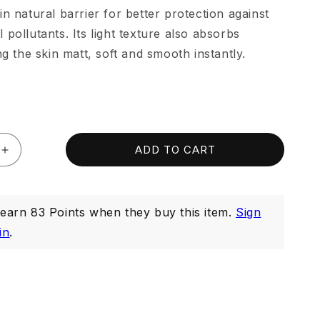
in natural barrier for better protection against
 pollutants. Its light texture also absorbs
ng the skin matt, soft and smooth instantly.
ADD TO CART
Increase
quantity
for
Purifying
arn 83 Points when they buy this item.
Sign
Serum
20ml
in
.