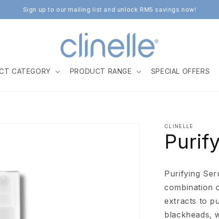
Sign up to our mailing list and unlock RM5 savings now!
CT CATEGORY
PRODUCT RANGE
SPECIAL OFFERS
CLINELLE
Purif
Purifying Ser
combination o
extracts to p
blackheads, w