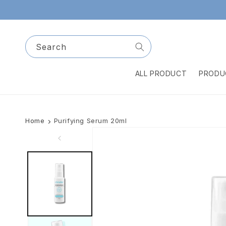
Skip to
content
Search
ALL PRODUCT
PRODU
Home
Purifying Serum 20ml
Skip to
product
information