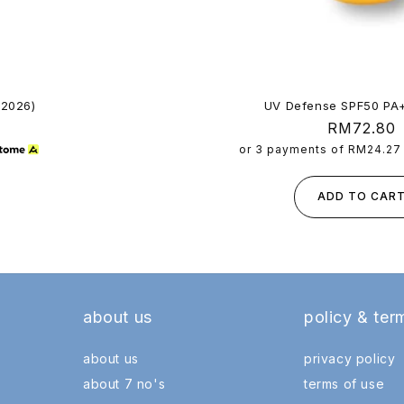
 2026)
UV Defense SPF50 PA
Regular
RM72.80
price
or 3 payments of
RM24.27
ADD TO CAR
about us
policy & ter
about us
privacy policy
about 7 no's
terms of use