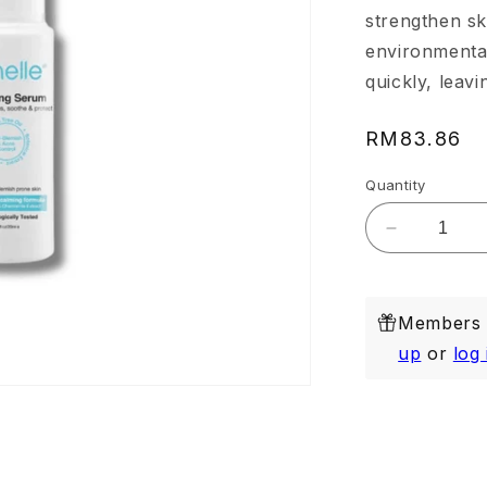
strengthen sk
environmental
quickly, leavi
Regular
RM83.86
price
Quantity
Decrease
quantity
for
Purifying
Members e
Serum
20ml
up
or
log 