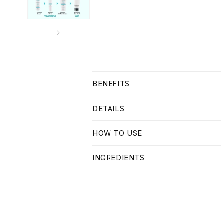
C
BENEFITS
o
l
DETAILS
l
HOW TO USE
a
p
INGREDIENTS
s
i
b
l