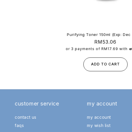
Purifying Toner 150ml (Exp: Dec
Regular
RM53.06
price
or 3 payments of
RM17.69
with
ADD TO CART
customer service
my account
contact us
my account
faqs
my wish list