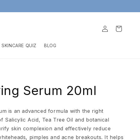
Log
Cart
in
SKINCARE QUIZ
BLOG
ying Serum 20ml
um is an advanced formula with the right
f Salicylic Acid, Tea Tree Oil and botanical
urify skin complexion and effectively reduce
hiteheads, pimples and acne breakouts. It helps