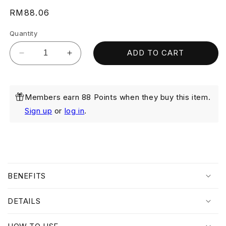
Regular
RM88.06
price
Quantity
ADD TO CART
Decrease
Increase
quantity
quantity
for
for
Brightening
Brightening
Members earn 88 Points when they buy this item.
Cream
Cream
Mask
Mask
Sign up
or
log in
.
50ml
50ml
C
o
BENEFITS
l
l
DETAILS
a
p