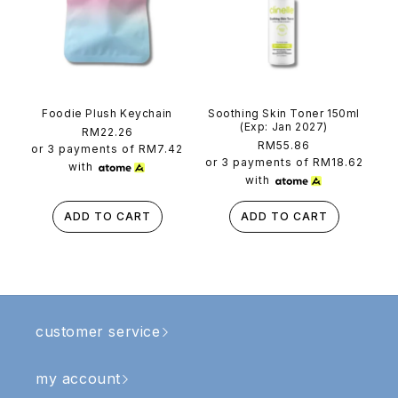
Foodie Plush Keychain
Soothing Skin Toner 150ml
(Exp: Jan 2027)
Regular
RM22.26
Regular
RM55.86
price
or 3 payments of
RM7.42
price
or 3 payments of
RM18.62
with
with
ADD TO CART
ADD TO CART
customer service
my account