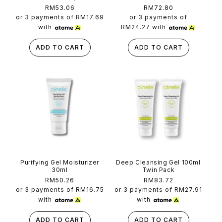
Regular
RM53.06
Regular
RM72.80
price
price
or 3 payments of
RM17.69
or 3 payments of
with
RM24.27
with
ADD TO CART
ADD TO CART
Purifying Gel Moisturizer
Deep Cleansing Gel 100ml
30ml
Twin Pack
Regular
RM50.26
Regular
RM83.72
price
price
or 3 payments of
RM16.75
or 3 payments of
RM27.91
with
with
ADD TO CART
ADD TO CART