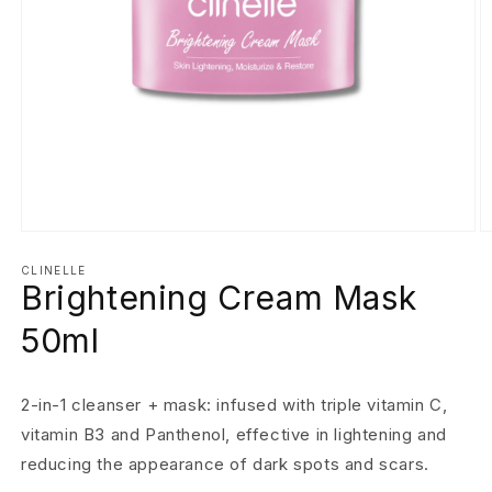
Open
O
media
m
1
2
CLINELLE
Brightening Cream Mask
in
in
modal
m
50ml
2-in-1 cleanser + mask: infused with triple vitamin C,
vitamin B3 and Panthenol, effective in lightening and
reducing the appearance of dark spots and scars.