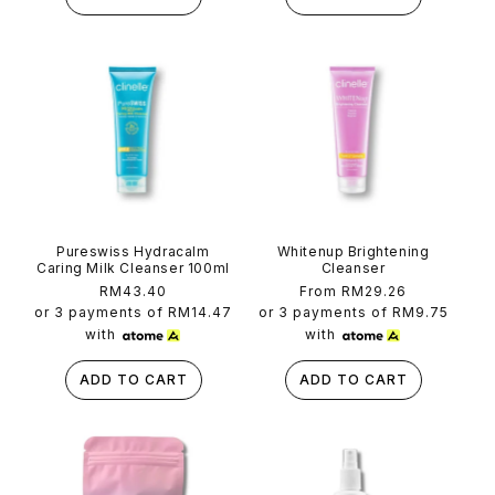
Pureswiss Hydracalm
Whitenup Brightening
Caring Milk Cleanser 100ml
Cleanser
Regular
RM43.40
Regular
From RM29.26
price
price
or 3 payments of
RM14.47
or 3 payments of
RM9.75
with
with
ADD TO CART
ADD TO CART