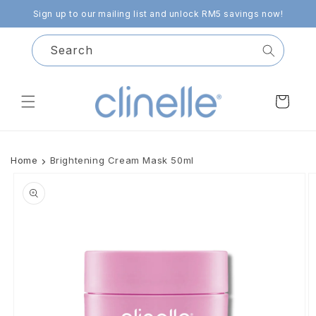
Skip to
Sign up to our mailing list and unlock RM5 savings now!
content
Search
Cart
Home
Brightening Cream Mask 50ml
Skip to
product
information