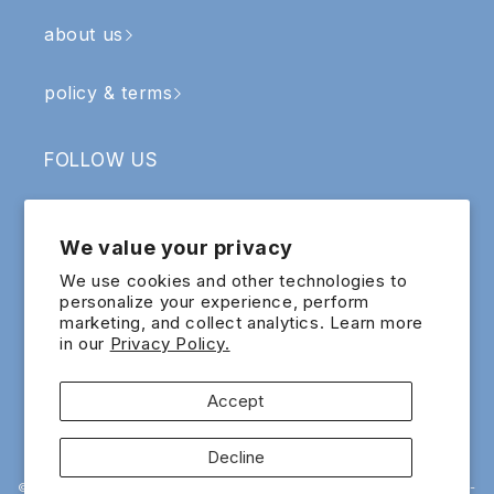
about us
policy & terms
FOLLOW US
Facebook
Instagram
YouTube
TikTok
We value your privacy
SIGN UP & RECEIVE RM5 OFF
We use cookies and other technologies to
personalize your experience, perform
marketing, and collect analytics. Learn more
Email
in our
Privacy Policy.
Sign up for exclusive updates and offers!
Accept
Payment
Decline
methods
© 2015 - 2026 EIG ECOMMERCE SDN.BHD. 200601022065 (741818-