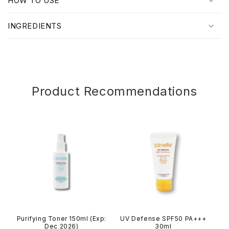
HOW TO USE
s
i
INGREDIENTS
b
l
e
c
o
Product Recommendations
n
t
e
n
t
Purifying Toner 150ml (Exp:
UV Defense SPF50 PA+++
Dec 2026)
30ml