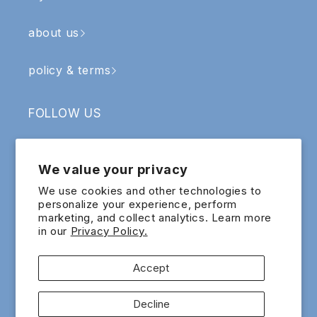
about us
policy & terms
FOLLOW US
Facebook
Instagram
YouTube
TikTok
We value your privacy
SIGN UP & RECEIVE RM5 OFF
We use cookies and other technologies to
personalize your experience, perform
marketing, and collect analytics. Learn more
Email
in our
Privacy Policy.
Sign up for exclusive updates and offers!
Accept
Payment
Decline
methods