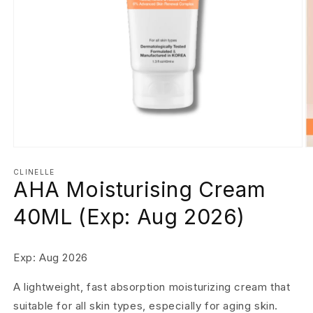
Open
O
media
m
1
2
CLINELLE
AHA Moisturising Cream
in
in
modal
m
40ML (Exp: Aug 2026)
Exp: Aug 2026
A lightweight, fast absorption moisturizing cream that
suitable for all skin types, especially for aging skin.