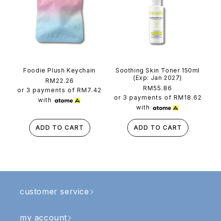
Foodie Plush Keychain
Soothing Skin Toner 150ml
(Exp: Jan 2027)
Regular
RM22.26
Regular
RM55.86
price
or 3 payments of
RM7.42
price
or 3 payments of
RM18.62
with
with
ADD TO CART
ADD TO CART
customer service
my account