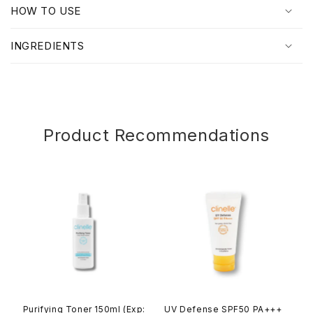
p
HOW TO USE
s
i
INGREDIENTS
b
l
e
c
o
Product Recommendations
n
t
e
n
t
Purifying Toner 150ml (Exp:
UV Defense SPF50 PA+++