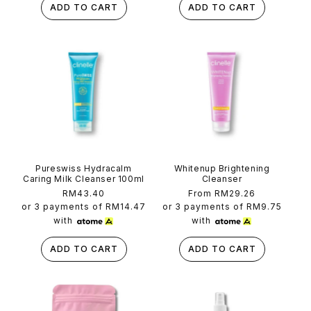
ADD TO CART
ADD TO CART
Pureswiss Hydracalm
Whitenup Brightening
Caring Milk Cleanser 100ml
Cleanser
Regular
RM43.40
Regular
From RM29.26
price
price
or 3 payments of
RM14.47
or 3 payments of
RM9.75
with
with
ADD TO CART
ADD TO CART