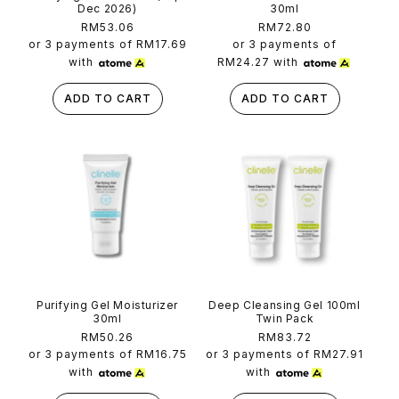
Dec 2026)
30ml
Regular
RM53.06
Regular
RM72.80
price
price
or 3 payments of
RM17.69
or 3 payments of
with
RM24.27
with
ADD TO CART
ADD TO CART
Purifying Gel Moisturizer
Deep Cleansing Gel 100ml
30ml
Twin Pack
Regular
RM50.26
Regular
RM83.72
price
price
or 3 payments of
RM16.75
or 3 payments of
RM27.91
with
with