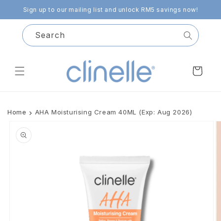
Skip to
Sign up to our mailing list and unlock RM5 savings now!
content
Search
Cart
Home
AHA Moisturising Cream 40ML (Exp: Aug 2026)
Skip to
product
information