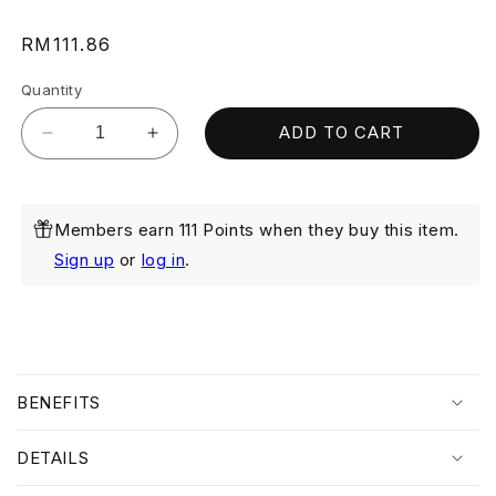
Regular
RM111.86
price
Quantity
ADD TO CART
Decrease
Increase
quantity
quantity
for
for
AHA
AHA
Members earn 111 Points when they buy this item.
Moisturising
Moisturising
Cream
Cream
Sign up
or
log in
.
40ML
40ML
(Exp:
(Exp:
Aug
Aug
2026)
2026)
C
o
BENEFITS
l
l
DETAILS
a