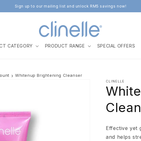
Sign up to our mailing list and unlock RM5 savings now!
CT CATEGORY
PRODUCT RANGE
SPECIAL OFFERS
count
Whitenup Brightening Cleanser
CLINELLE
White
Clean
Effective yet
and helps str