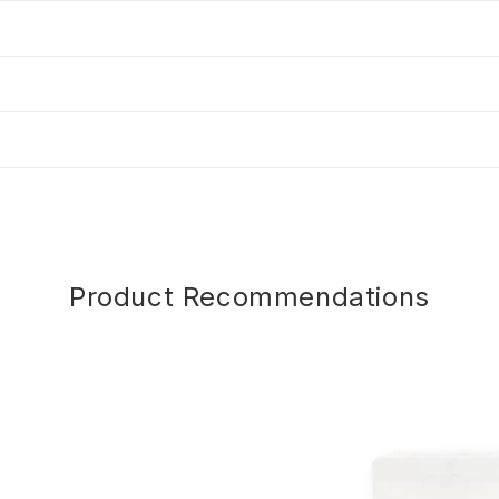
Product Recommendations