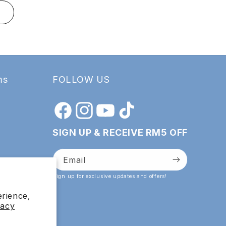
T
ADD TO
ms
FOLLOW US
Facebook
Instagram
YouTube
TikTok
SIGN UP & RECEIVE RM5 OFF
Email
Sign up for exclusive updates and offers!
erience,
vacy