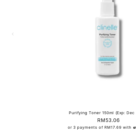
n
t
Purifying Toner 150ml (Exp: Dec
Regular
RM53.06
price
or 3 payments of
RM17.69
with