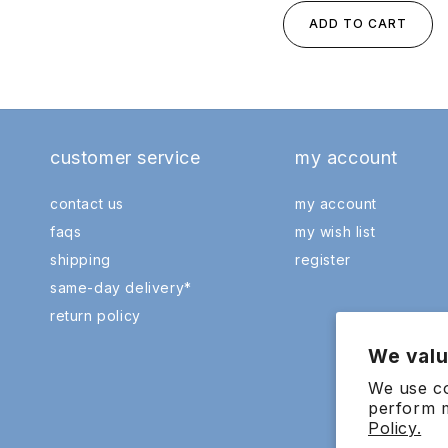
ADD TO CART
customer service
my account
contact us
my account
faqs
my wish list
shipping
register
same-day delivery*
return policy
We valu
We use co
perform m
Policy.