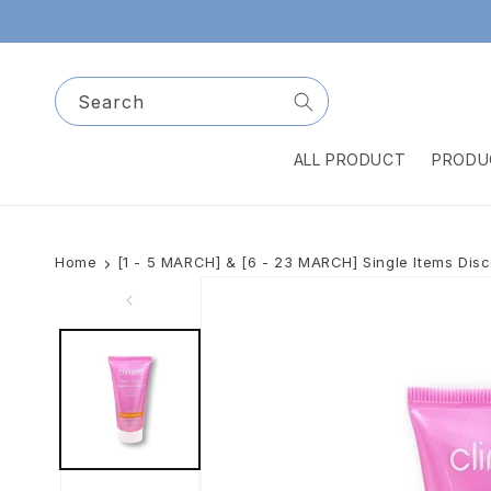
Skip to
content
Search
ALL PRODUCT
PRODU
Home
[1 - 5 MARCH] & [6 - 23 MARCH] Single Items Dis
Skip to
product
information