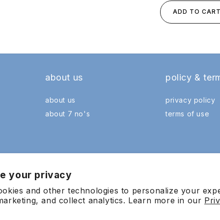
ADD TO CAR
about us
policy & ter
about us
privacy policy
about 7 no's
terms of use
e your privacy
okies and other technologies to personalize your exp
arketing, and collect analytics. Learn more in our
Pri