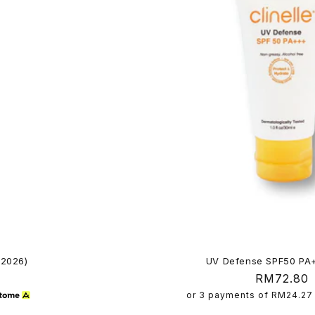
 2026)
UV Defense SPF50 PA
Regular
RM72.80
price
or 3 payments of
RM24.27