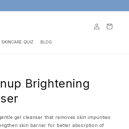
Log
Cart
in
SKINCARE QUIZ
BLOG
nup Brightening
ser
 gentle gel cleanser that removes skin impurities
engthen skin barrier for better absorption of