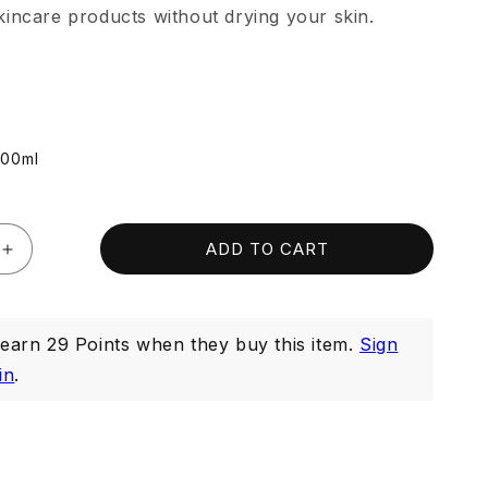
incare products without drying your skin.
100ml
ADD TO CART
Increase
quantity
for
Whitenup
arn 29 Points when they buy this item.
Sign
g
Brightening
Cleanser
in
.