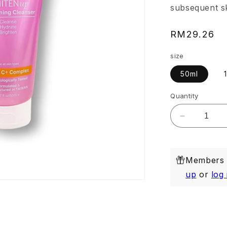
subsequent sk
Regular
RM29.26
price
size
50ml
Quantity
Decrease
quantity
for
Whitenup
Members e
Brightenin
Cleanser
up
or
log 