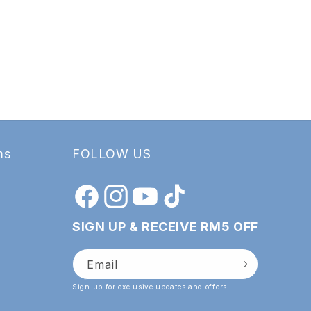
ms
FOLLOW US
Facebook
Instagram
YouTube
TikTok
SIGN UP & RECEIVE RM5 OFF
Email
Sign up for exclusive updates and offers!