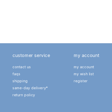
customer service
my account
contact us
my account
faqs
my wish list
shipping
register
same-day delivery*
return policy