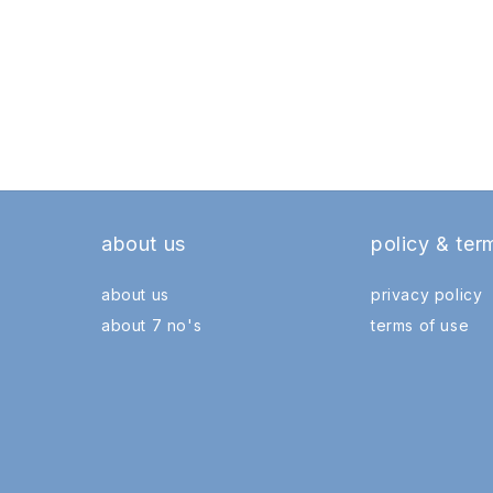
about us
policy & ter
about us
privacy policy
about 7 no's
terms of use