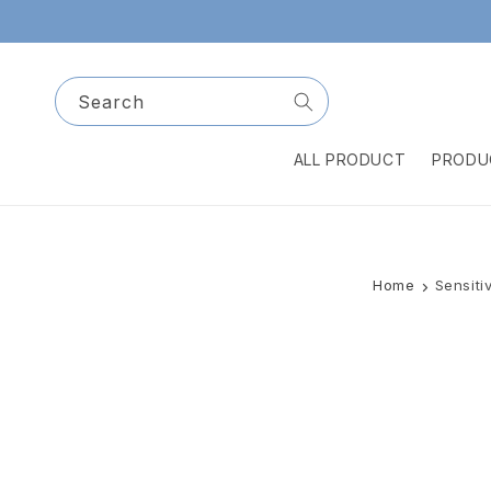
Skip to
content
Search
ALL PRODUCT
PRODU
Home
Sensiti