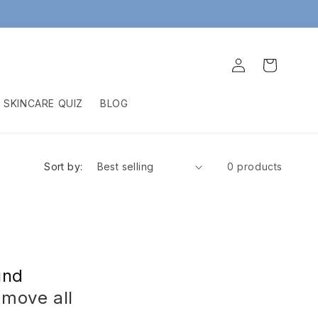
Log
Cart
in
SKINCARE QUIZ
BLOG
Sort by:
0 products
und
emove all