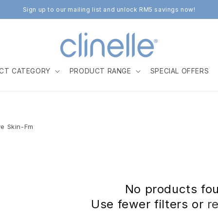
Sign up to our mailing list and unlock RM5 savings now!
CT CATEGORY
PRODUCT RANGE
SPECIAL OFFERS
ve Skin-Fm
No products fo
Use fewer filters or
r