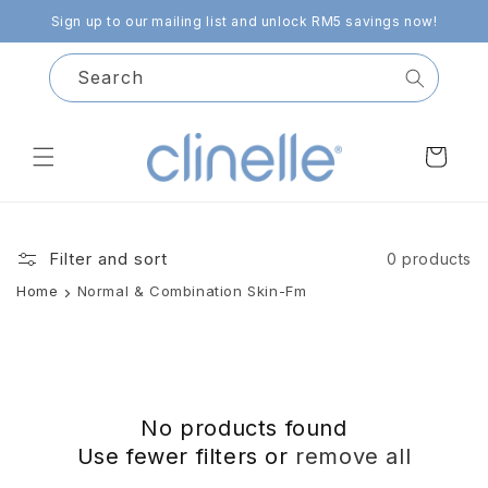
Skip to
Sign up to our mailing list and unlock RM5 savings now!
content
Search
Cart
Filter and sort
0 products
Home
Normal & Combination Skin-Fm
No products found
Use fewer filters or
remove all