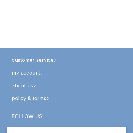
customer service
my account
about us
policy & terms
FOLLOW US