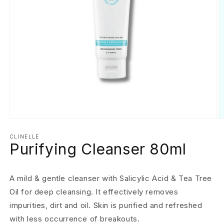
Open
O
media
m
1
2
CLINELLE
Purifying Cleanser 80ml
in
in
modal
m
A mild & gentle cleanser with Salicylic Acid & Tea Tree
Oil for deep cleansing. It effectively removes
impurities, dirt and oil. Skin is purified and refreshed
with less occurrence of breakouts.