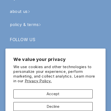
about us
policy & terms
FOLLOW US
Facebook
Instagram
YouTube
TikTok
We value your privacy
SIGN UP & RECEIVE RM5 OFF
We use cookies and other technologies to
personalize your experience, perform
marketing, and collect analytics. Learn more
Email
in our
Privacy Policy.
Sign up for exclusive updates and offers!
Accept
Payment
Decline
methods