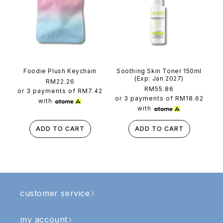
Foodie Plush Keychain
Soothing Skin Toner 150ml
(Exp: Jan 2027)
Regular
RM22.26
Regular
RM55.86
price
or 3 payments of
RM7.42
price
or 3 payments of
RM18.62
with
with
ADD TO CART
ADD TO CART
customer service
my account