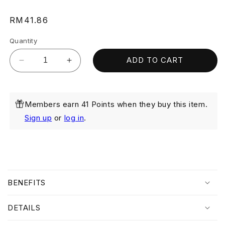
Regular
RM41.86
price
Quantity
ADD TO CART
Decrease
Increase
quantity
quantity
for
for
Purifying
Purifying
Members earn 41 Points when they buy this item.
Cleanser
Cleanser
80ml
80ml
Sign up
or
log in
.
C
o
BENEFITS
l
l
DETAILS
a