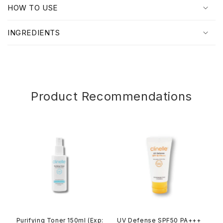
p
HOW TO USE
s
i
INGREDIENTS
b
l
e
c
o
Product Recommendations
n
t
e
n
t
Purifying Toner 150ml (Exp:
UV Defense SPF50 PA+++