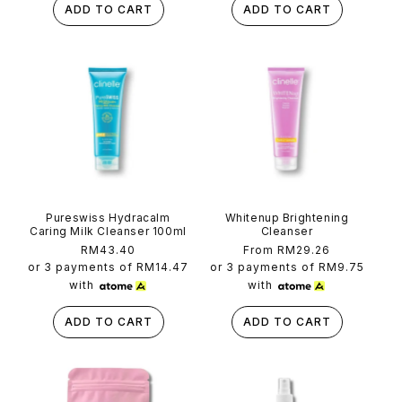
ADD TO CART
ADD TO CART
Pureswiss Hydracalm
Whitenup Brightening
Caring Milk Cleanser 100ml
Cleanser
Regular
RM43.40
Regular
From RM29.26
price
price
or 3 payments of
RM14.47
or 3 payments of
RM9.75
with
with
ADD TO CART
ADD TO CART