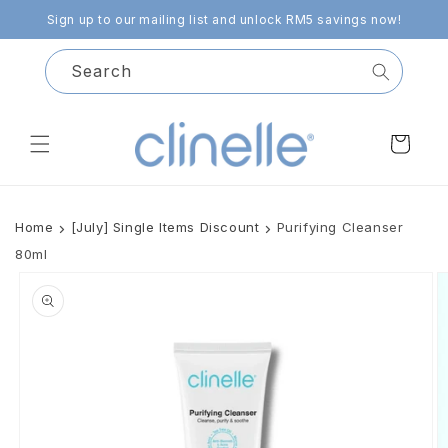
Skip to
Sign up to our mailing list and unlock RM5 savings now!
content
Search
Cart
Home
[July] Single Items Discount
Purifying Cleanser
80ml
Skip to
product
information