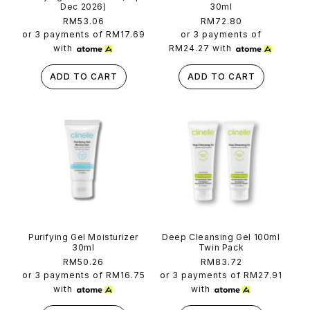
Dec 2026)
30ml
Regular
RM53.06
Regular
RM72.80
price
price
or 3 payments of
RM17.69
or 3 payments of
with
RM24.27
with
ADD TO CART
ADD TO CART
Purifying Gel Moisturizer
Deep Cleansing Gel 100ml
30ml
Twin Pack
Regular
RM50.26
Regular
RM83.72
price
price
or 3 payments of
RM16.75
or 3 payments of
RM27.91
with
with