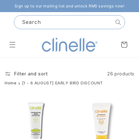
Skip to
Sign up to our mailing list and unlock RM5 savings now!
content
Search
Cart
Filter and sort
26 products
Home
[1 - 6 AUGUST] EARLY BIRD DISCOUNT