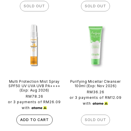
SOLD OUT
SOLD OUT
Multi Protection Mist Spray
Purifying Micellar Cleanser
SPF50 UV UVA UVB PA++++
100ml (Exp: Nov 2026)
(Exp: Aug 2026)
Regular
RM36.26
Regular
RM78.26
price
or 3 payments of
RM12.09
price
or 3 payments of
RM26.09
with
with
ADD TO CART
SOLD OUT