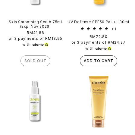
Skin Smoothing Scrub 75ml
UV Defense SPF50 PA+++ 30ml
(Exp: Nov 2026)
1
(1)
Regular
RM41.86
total
Regular
RM72.80
reviews
price
or 3 payments of
RM13.95
price
or 3 payments of
RM24.27
with
with
SOLD OUT
ADD TO CART