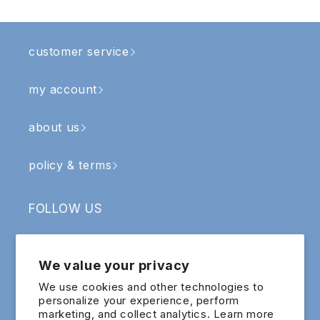
customer service
my account
about us
policy & terms
FOLLOW US
Facebook
Instagram
YouTube
TikTok
We value your privacy
SIGN UP & RECEIVE RM5 OFF
We use cookies and other technologies to
personalize your experience, perform
marketing, and collect analytics. Learn more
Email