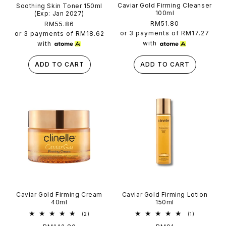
Caviar Gold Firming Cleanser
Soothing Skin Toner 150ml
100ml
(Exp: Jan 2027)
Regular
RM51.80
Regular
RM55.86
price
price
or 3 payments of
RM17.27
or 3 payments of
RM18.62
with
with
ADD TO CART
ADD TO CART
Caviar Gold Firming Cream
Caviar Gold Firming Lotion
40ml
150ml
2
1
(2)
(1)
total
total