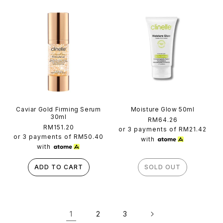
Caviar Gold Firming Serum
Moisture Glow 50ml
30ml
Regular
RM64.26
Regular
RM151.20
price
or 3 payments of
RM21.42
price
or 3 payments of
RM50.40
with
with
ADD TO CART
SOLD OUT
1
2
3