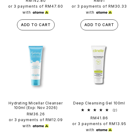
Regular
RM142.80
Regular
RM91
reviews
reviews
price
price
or 3 payments of
RM47.60
or 3 payments of
RM30.33
with
with
ADD TO CART
ADD TO CART
Hydrating Micellar Cleanser
Deep Cleansing Gel 100ml
100ml (Exp: Nov 2026)
2
(2)
Regular
RM36.26
total
Regular
RM41.86
reviews
price
or 3 payments of
RM12.09
price
or 3 payments of
RM13.95
with
with