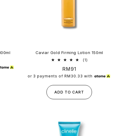
100ml
Caviar Gold Firming Lotion 150ml
1
(1)
total
Regular
RM91
reviews
price
or 3 payments of
RM30.33
with
ADD TO CART