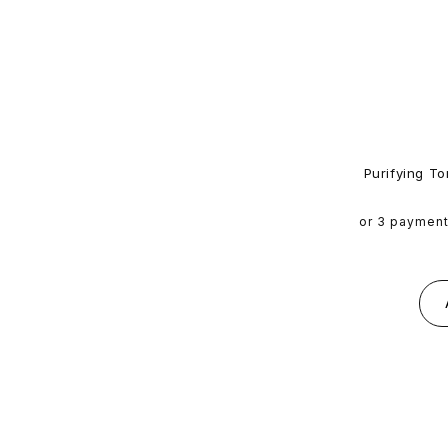
Purifying To
or 3 paymen