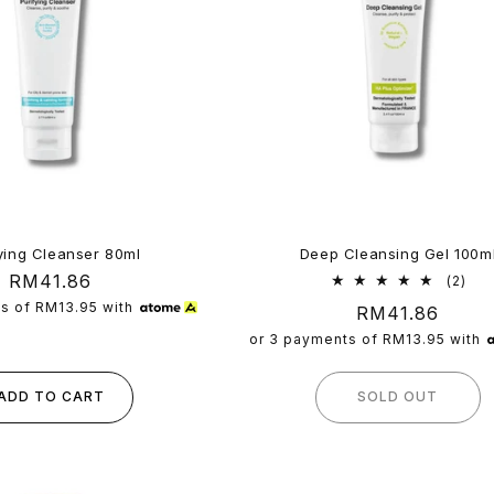
ying Cleanser 80ml
Deep Cleansing Gel 100m
Regular
RM41.86
2
(2)
tota
price
ts of
RM13.95
with
Regular
RM41.86
rev
price
or 3 payments of
RM13.95
with
ADD TO CART
SOLD OUT