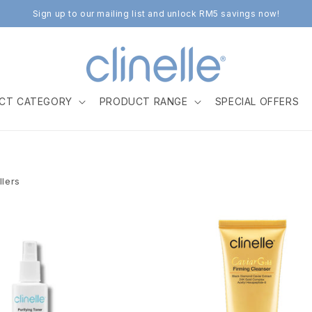
Sign up to our mailing list and unlock RM5 savings now!
CT CATEGORY
PRODUCT RANGE
SPECIAL OFFERS
llers