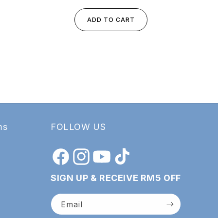
ADD TO CART
ms
FOLLOW US
Facebook
Instagram
YouTube
TikTok
SIGN UP & RECEIVE RM5 OFF
Email