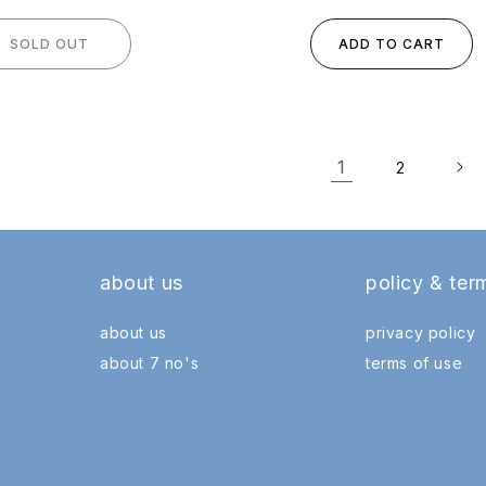
SOLD OUT
ADD TO CART
1
2
about us
policy & ter
about us
privacy policy
about 7 no's
terms of use