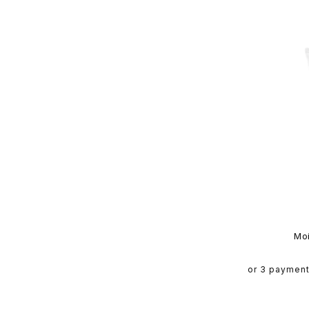
Mo
or 3 paymen