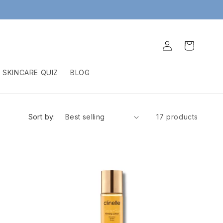
Log
Cart
in
SKINCARE QUIZ
BLOG
Sort by:
17 products