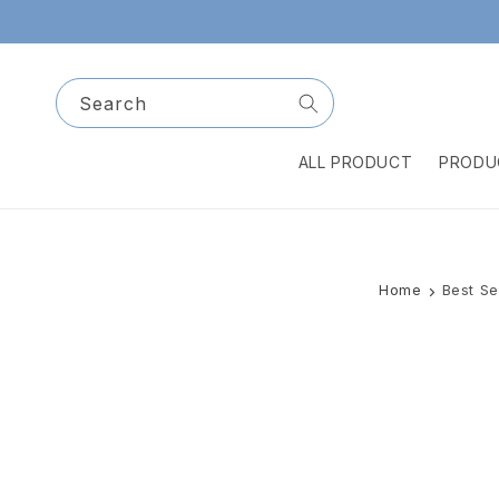
Skip to
content
Search
ALL PRODUCT
PRODU
Home
Best Se