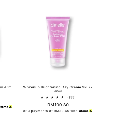
am 40ml
Whitenup Brightening Day Cream SPF27
40ml
6
al
255
(255)
views
total
Regular
RM100.80
reviews
price
or 3 payments of
RM33.60
with