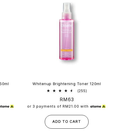
150ml
Whitenup Brightening Toner 120ml
3
255
(255)
al
total
Regular
RM63
views
reviews
price
or 3 payments of
RM21.00
with
ADD TO CART