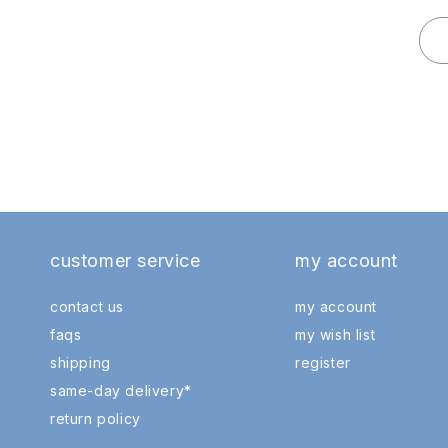
customer service
my account
contact us
my account
faqs
my wish list
shipping
register
same-day delivery*
return policy