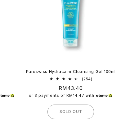
l
Pureswiss Hydracalm Cleansing Gel 100ml
254
(254)
l
total
Regular
RM43.40
iews
reviews
price
or 3 payments of
RM14.47
with
SOLD OUT