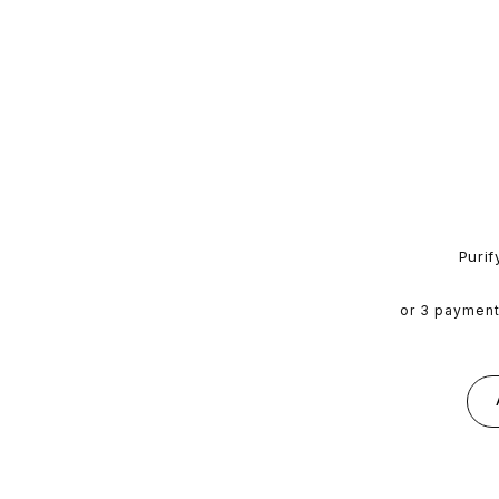
Purif
or 3 paymen