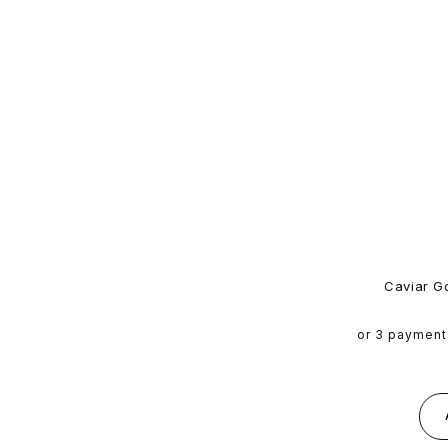
Caviar G
or 3 payment