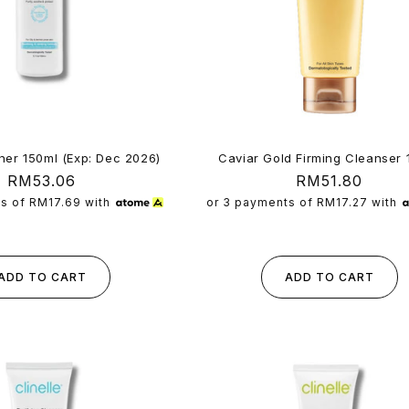
Caviar Gold Firming Cleanser 
ner 150ml (Exp: Dec 2026)
Regular
RM51.80
Regular
RM53.06
price
price
or 3 payments of
RM17.27
with
ts of
RM17.69
with
ADD TO CART
ADD TO CART