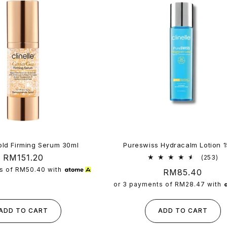
old Firming Serum 30ml
Pureswiss Hydracalm Lotion 
Regular
RM151.20
25
(253)
tot
price
s of
RM50.40
with
Regular
RM85.40
re
price
or 3 payments of
RM28.47
with
ADD TO CART
ADD TO CART