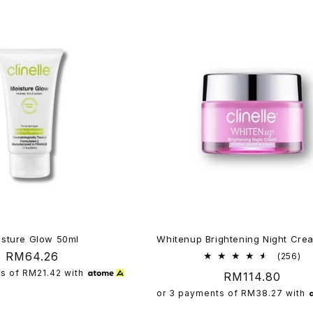
isture Glow 50ml
Whitenup Brightening Night Cre
Regular
RM64.26
25
(256)
tot
price
ts of
RM21.42
with
Regular
RM114.80
re
price
or 3 payments of
RM38.27
with