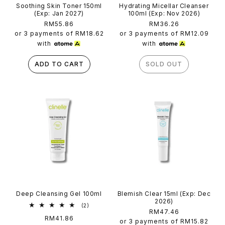
Soothing Skin Toner 150ml
Hydrating Micellar Cleanser
(Exp: Jan 2027)
100ml (Exp: Nov 2026)
Regular
RM55.86
Regular
RM36.26
price
price
or 3 payments of
RM18.62
or 3 payments of
RM12.09
with
with
ADD TO CART
SOLD OUT
Deep Cleansing Gel 100ml
Blemish Clear 15ml (Exp: Dec
2026)
2
(2)
Regular
RM47.46
total
Regular
RM41.86
reviews
price
or 3 payments of
RM15.82