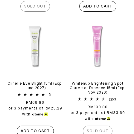
SOLD OUT
ADD TO CART
Clinelle Eye Bright 15ml (Exp:
Whitenup Brightening Spot
June 2027)
Corrector Essence 15ml (Exp:
Nov 2026)
1
(1)
total
253
(253)
Regular
RM69.86
reviews
total
Regular
RM100.80
price
reviews
or 3 payments of
RM23.29
price
or 3 payments of
RM33.60
with
with
ADD TO CART
SOLD OUT