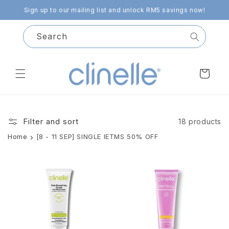
Skip to
Sign up to our mailing list and unlock RM5 savings now!
content
Search
Cart
Filter and sort
18 products
Home
[8 - 11 SEP] SINGLE IETMS 50% OFF