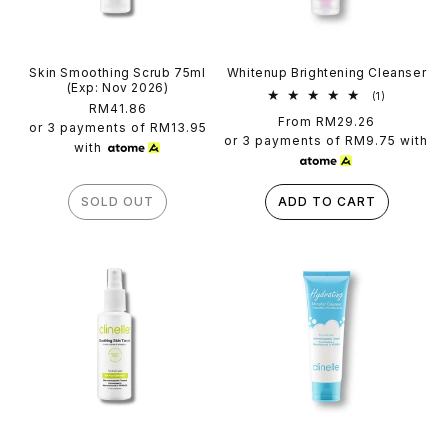
Skin Smoothing Scrub 75ml
Whitenup Brightening Cleanser
(Exp: Nov 2026)
1
(1)
Regular
RM41.86
total
Regular
From RM29.26
reviews
price
or 3 payments of
RM13.95
price
or 3 payments of
RM9.75
with
with
SOLD OUT
ADD TO CART