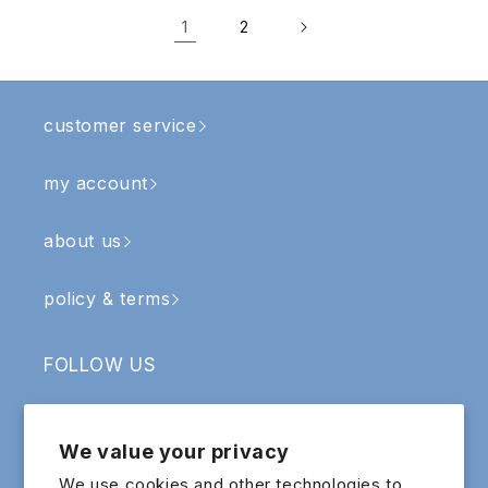
1
2
customer service
my account
about us
policy & terms
FOLLOW US
Facebook
Instagram
YouTube
TikTok
We value your privacy
SIGN UP & RECEIVE RM5 OFF
We use cookies and other technologies to