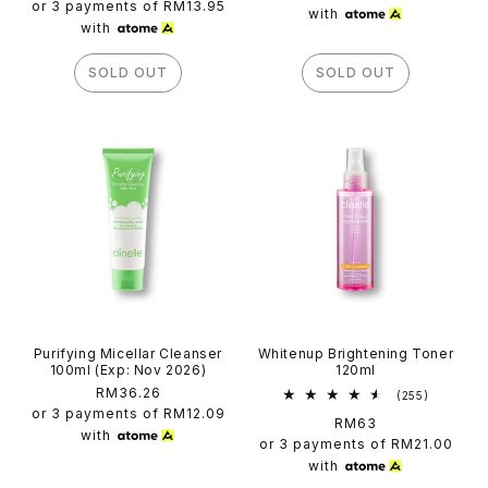
price
or 3 payments of
RM13.95
with
with
SOLD OUT
SOLD OUT
Purifying Micellar Cleanser
Whitenup Brightening Toner
100ml (Exp: Nov 2026)
120ml
Regular
RM36.26
255
(255)
total
price
or 3 payments of
RM12.09
Regular
RM63
reviews
with
price
or 3 payments of
RM21.00
with