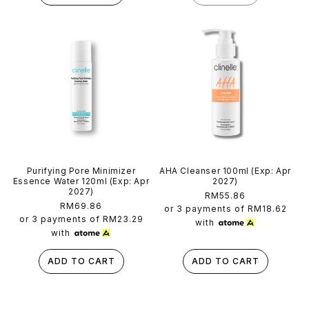
Purifying Pore Minimizer
AHA Cleanser 100ml (Exp: Apr
Essence Water 120ml (Exp: Apr
2027)
2027)
Regular
RM55.86
Regular
RM69.86
price
or 3 payments of
RM18.62
price
or 3 payments of
RM23.29
with
with
ADD TO CART
ADD TO CART