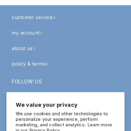
customer service
my account
about us
policy & terms
FOLLOW US
Facebook
Instagram
YouTube
TikTok
We value your privacy
SIGN UP & RECEIVE RM5 OFF
We use cookies and other technologies to
personalize your experience, perform
marketing, and collect analytics. Learn more
Email
in our
Privacy Policy.