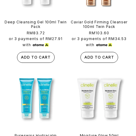
Deep Cleansing Gel 100ml Twin
Caviar Gold Firming Cleanser
Pack
100ml Twin Pack
Regular
RM83.72
Regular
RM103.60
price
price
or 3 payments of
RM27.91
or 3 payments of
RM34.53
with
with
ADD TO CART
ADD TO CART
Pureswiss Hydracalm
Moisture Glow 50ml