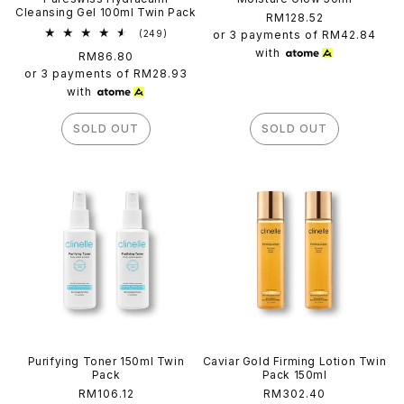
Cleansing Gel 100ml Twin Pack
Regular
RM128.52
249
price
(249)
or 3 payments of
RM42.84
total
with
Regular
RM86.80
reviews
price
or 3 payments of
RM28.93
with
SOLD OUT
SOLD OUT
Purifying Toner 150ml Twin
Caviar Gold Firming Lotion Twin
Pack
Pack 150ml
Regular
RM106.12
Regular
RM302.40