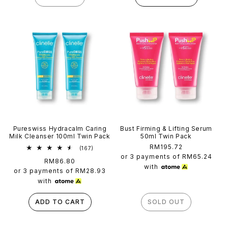
Pureswiss Hydracalm Caring
Bust Firming & Lifting Serum
Milk Cleanser 100ml Twin Pack
50ml Twin Pack
Regular
RM195.72
167
(167)
total
price
or 3 payments of
RM65.24
Regular
RM86.80
reviews
with
price
or 3 payments of
RM28.93
with
ADD TO CART
SOLD OUT