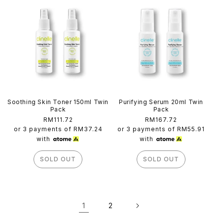
Soothing Skin Toner 150ml Twin
Purifying Serum 20ml Twin
Pack
Pack
Regular
RM111.72
Regular
RM167.72
price
price
or 3 payments of
RM37.24
or 3 payments of
RM55.91
with
with
SOLD OUT
SOLD OUT
1
2