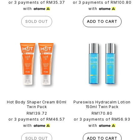
price
price
or 3 payments of
RM35.37
or 3 payments of
RM100.80
with
with
SOLD OUT
ADD TO CART
Hot Body Shaper Cream 80ml
Pureswiss Hydracalm Lotion
Twin Pack
150ml Twin Pack
Regular
RM139.72
Regular
RM170.80
price
price
or 3 payments of
RM46.57
or 3 payments of
RM56.93
with
with
SOLD OUT
ADD TO CART