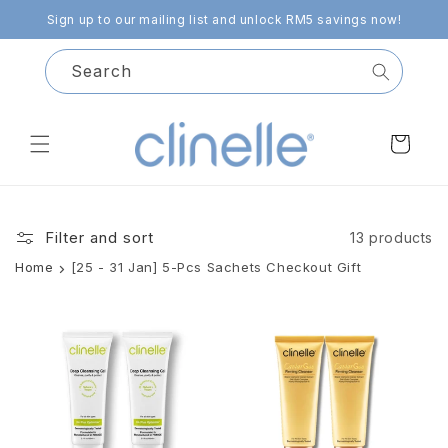
Skip to
Sign up to our mailing list and unlock RM5 savings now!
content
Search
Cart
Filter and sort
13 products
Home
[25 - 31 Jan] 5-Pcs Sachets Checkout Gift