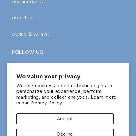
my account
about us
policy & terms
FOLLOW US
Facebook
Instagram
YouTube
TikTok
We value your privacy
SIGN UP & RECEIVE RM5 OFF
We use cookies and other technologies to
personalize your experience, perform
marketing, and collect analytics. Learn more
Email
in our
Privacy Policy.
Sign up for exclusive updates and offers!
Accept
Payment
Decline
methods