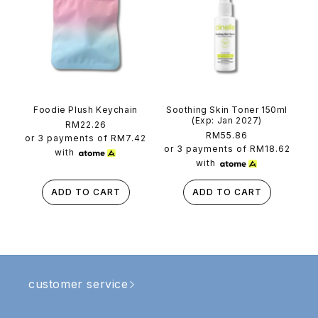
Foodie Plush Keychain
Soothing Skin Toner 150ml
(Exp: Jan 2027)
Regular
RM22.26
Regular
RM55.86
price
or 3 payments of
RM7.42
price
or 3 payments of
RM18.62
with
with
ADD TO CART
ADD TO CART
customer service