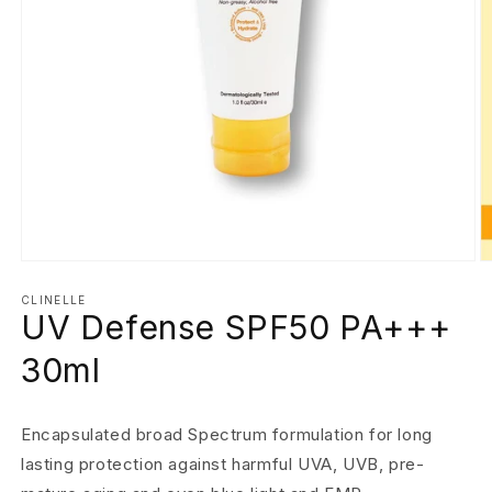
Open
O
media
m
1
2
CLINELLE
UV Defense SPF50 PA+++
in
in
modal
m
30ml
Encapsulated broad Spectrum formulation for long
lasting protection against harmful UVA, UVB, pre-