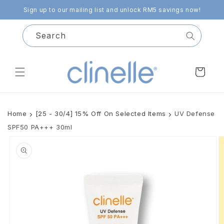
Skip to
Sign up to our mailing list and unlock RM5 savings now!
content
Search
Cart
Home
[25 - 30/4] 15% Off On Selected Items
UV Defense
SPF50 PA+++ 30ml
Skip to
product
information