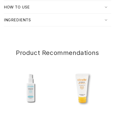
p
HOW TO USE
s
i
INGREDIENTS
b
l
e
c
o
Product Recommendations
n
t
e
n
t