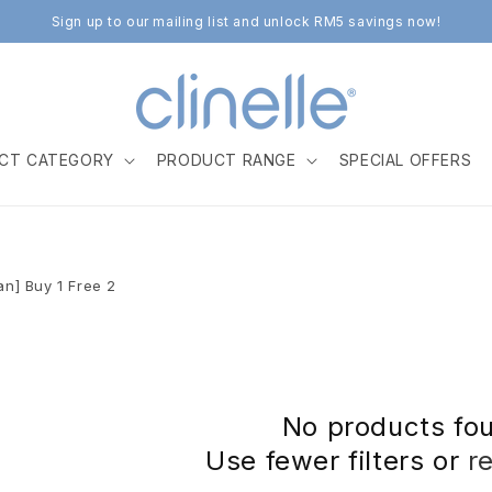
Sign up to our mailing list and unlock RM5 savings now!
CT CATEGORY
PRODUCT RANGE
SPECIAL OFFERS
Jan] Buy 1 Free 2
No products fo
Use fewer filters or
r