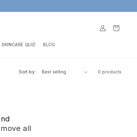
Log
Cart
in
SKINCARE QUIZ
BLOG
Sort by:
0 products
und
emove all