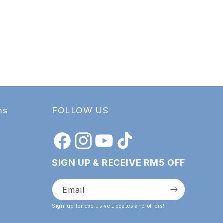
ms
FOLLOW US
Facebook
Instagram
YouTube
TikTok
SIGN UP & RECEIVE RM5 OFF
Email
Sign up for exclusive updates and offers!