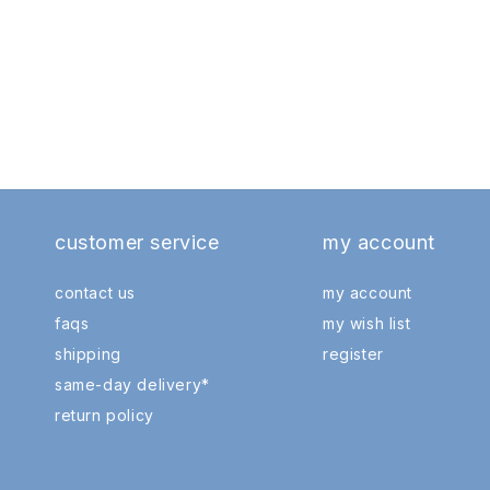
customer service
my account
contact us
my account
faqs
my wish list
shipping
register
same-day delivery*
return policy