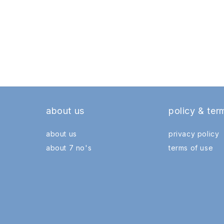
about us
policy & ter
about us
privacy policy
about 7 no's
terms of use