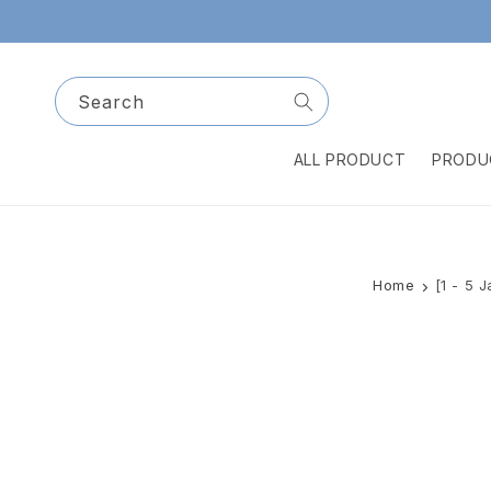
Skip to
content
Search
ALL PRODUCT
PRODU
Home
[1 - 5 