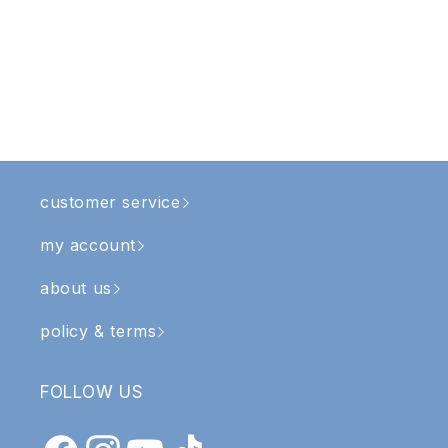
customer service
my account
about us
policy & terms
FOLLOW US