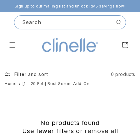
Skip to
Sign up to our mailing list and unlock RM5 savings now!
content
Search
Cart
Filter and sort
0 products
Home
[1 - 29 Feb] Bust Serum Add-On
No products found
Use fewer filters or
remove all