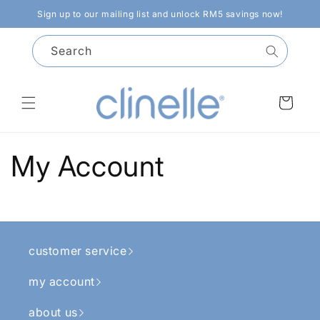
Skip to
Sign up to our mailing list and unlock RM5 savings now!
content
Search
Cart
My Account
customer service
my account
about us