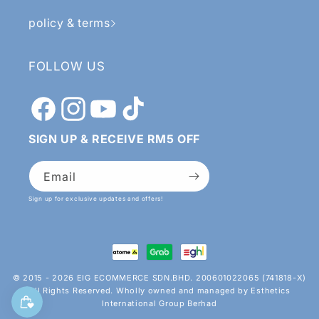
policy & terms
FOLLOW US
Facebook
Instagram
YouTube
TikTok
SIGN UP & RECEIVE RM5 OFF
Email
Sign up for exclusive updates and offers!
Payment
methods
© 2015 - 2026 EIG ECOMMERCE SDN.BHD. 200601022065 (741818-X)
All Rights Reserved. Wholly owned and managed by Esthetics
International Group Berhad