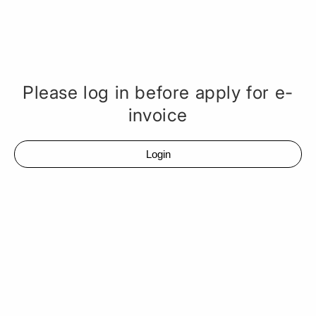
Please log in before apply for e-
invoice
Login