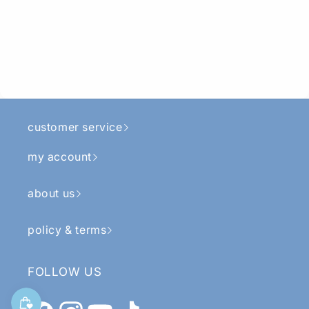
customer service
my account
about us
policy & terms
FOLLOW US