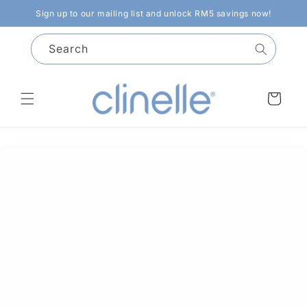
Skip to
Sign up to our mailing list and unlock RM5 savings now!
content
Search
Cart