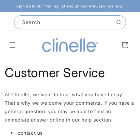
Skip to
Sign up to our mailing list and unlock RM5 savings now!
content
Search
Cart
Customer Service
At Clinelle, we want to hear what you have to say.
That's why we welcome your comments. If you have a
general question, you may be able to find an
immediate answer online in our help section.
contact us