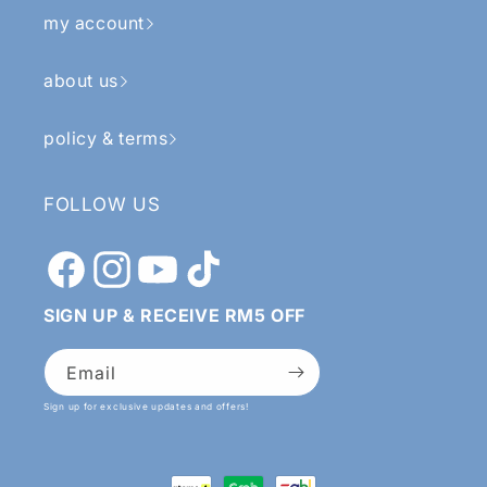
my account
about us
policy & terms
FOLLOW US
Facebook
Instagram
YouTube
TikTok
SIGN UP & RECEIVE RM5 OFF
Email
Sign up for exclusive updates and offers!
Payment