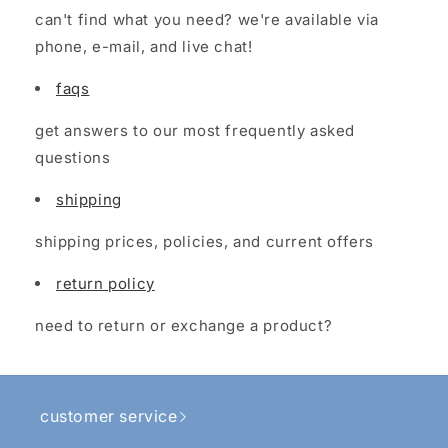
can't find what you need? we're available via
phone, e-mail, and live chat!
faqs
get answers to our most frequently asked
questions
shipping
shipping prices, policies, and current offers
return policy
need to return or exchange a product?
customer service