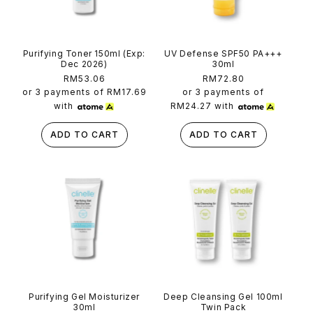
Purifying Toner 150ml (Exp:
UV Defense SPF50 PA+++
Dec 2026)
30ml
Regular
RM53.06
Regular
RM72.80
price
price
or 3 payments of
RM17.69
or 3 payments of
with
RM24.27
with
ADD TO CART
ADD TO CART
Purifying Gel Moisturizer
Deep Cleansing Gel 100ml
30ml
Twin Pack