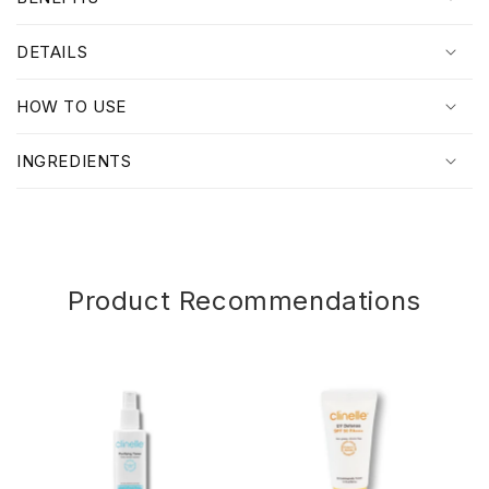
l
l
DETAILS
a
p
HOW TO USE
s
i
INGREDIENTS
b
l
e
c
o
Product Recommendations
n
t
e
n
t