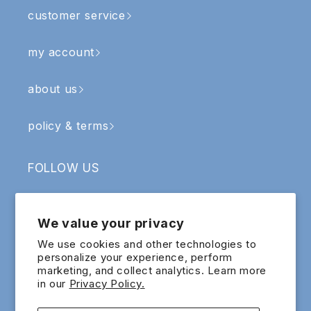
customer service
my account
about us
policy & terms
FOLLOW US
Facebook
Instagram
YouTube
TikTok
We value your privacy
SIGN UP & RECEIVE RM5 OFF
We use cookies and other technologies to
personalize your experience, perform
marketing, and collect analytics. Learn more
Email
in our
Privacy Policy.
Sign up for exclusive updates and offers!