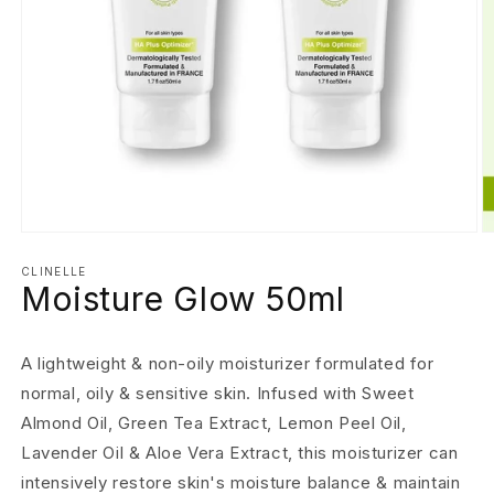
Open
O
media
m
1
2
CLINELLE
Moisture Glow 50ml
in
in
modal
m
A lightweight & non-oily moisturizer formulated for
normal, oily & sensitive skin. Infused with Sweet
Almond Oil, Green Tea Extract, Lemon Peel Oil,
Lavender Oil & Aloe Vera Extract, this moisturizer can
intensively restore skin's moisture balance & maintain