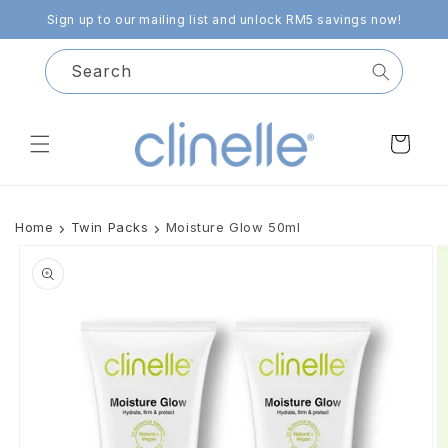
Skip to
Sign up to our mailing list and unlock RM5 savings now!
content
Search
Cart
Home
Twin Packs
Moisture Glow 50ml
Skip to
product
information