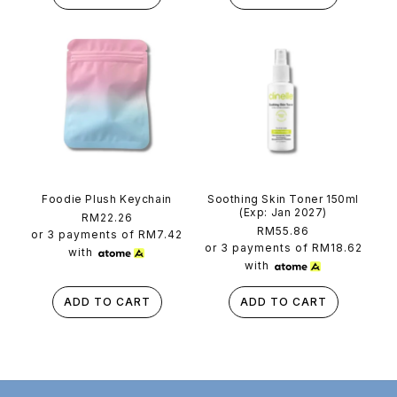
Foodie Plush Keychain
Soothing Skin Toner 150ml
(Exp: Jan 2027)
Regular
RM22.26
Regular
RM55.86
price
or 3 payments of
RM7.42
price
or 3 payments of
RM18.62
with
with
ADD TO CART
ADD TO CART