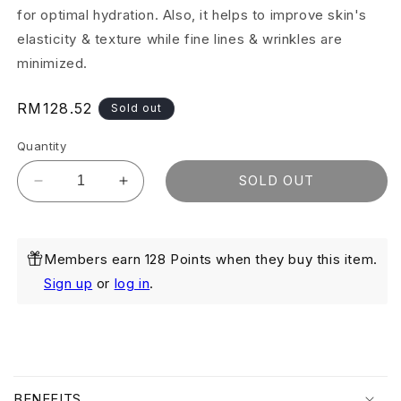
for optimal hydration. Also, it helps to improve skin's
elasticity & texture while fine lines & wrinkles are
minimized.
Regular
RM128.52
Sold out
price
Quantity
SOLD OUT
Decrease
Increase
quantity
quantity
for
for
Moisture
Moisture
Members earn 128 Points when they buy this item.
Glow
Glow
50ml
50ml
Sign up
or
log in
.
C
o
BENEFITS