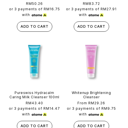
Regular
RM50.26
Regular
RM83.72
price
price
or 3 payments of
RM16.75
or 3 payments of
RM27.91
with
with
ADD TO CART
ADD TO CART
Pureswiss Hydracalm
Whitenup Brightening
Caring Milk Cleanser 100ml
Cleanser
Regular
RM43.40
Regular
From RM29.26
price
price
or 3 payments of
RM14.47
or 3 payments of
RM9.75
with
with
ADD TO CART
ADD TO CART