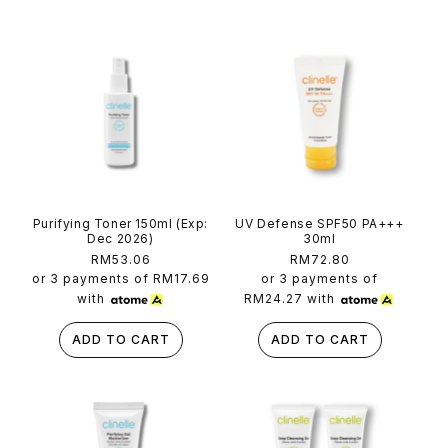
t
e
n
t
Purifying Toner 150ml (Exp:
UV Defense SPF50 PA+++
Dec 2026)
30ml
Regular
RM53.06
Regular
RM72.80
price
price
or 3 payments of
RM17.69
or 3 payments of
with
RM24.27
with
ADD TO CART
ADD TO CART