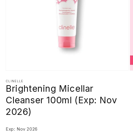
Open
O
media
m
1
2
CLINELLE
Brightening Micellar
in
in
modal
m
Cleanser 100ml (Exp: Nov
2026)
Exp: Nov 2026