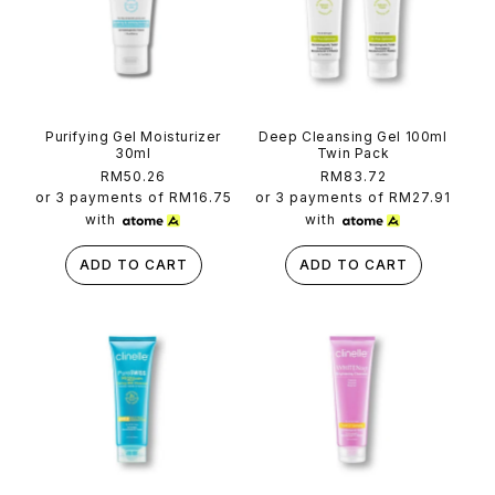
Purifying Gel Moisturizer
Deep Cleansing Gel 100ml
30ml
Twin Pack
Regular
RM50.26
Regular
RM83.72
price
price
or 3 payments of
RM16.75
or 3 payments of
RM27.91
with
with
ADD TO CART
ADD TO CART