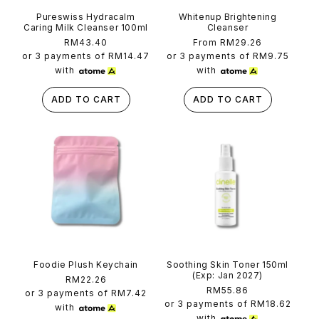
Pureswiss Hydracalm
Whitenup Brightening
Caring Milk Cleanser 100ml
Cleanser
Regular
RM43.40
Regular
From RM29.26
price
price
or 3 payments of
RM14.47
or 3 payments of
RM9.75
with
with
ADD TO CART
ADD TO CART
Foodie Plush Keychain
Soothing Skin Toner 150ml
(Exp: Jan 2027)
Regular
RM22.26
Regular
RM55.86
price
or 3 payments of
RM7.42
price
or 3 payments of
RM18.62
with
with