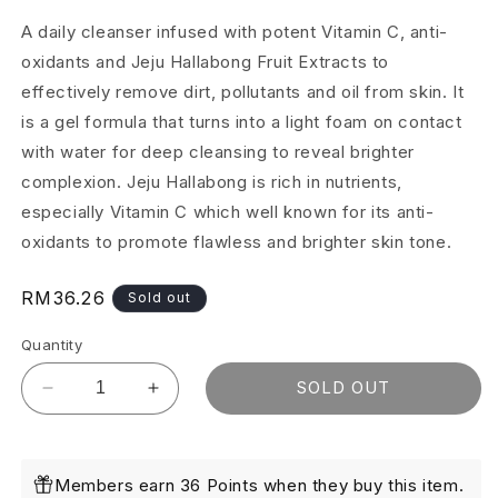
A daily cleanser infused with potent Vitamin C, anti-
oxidants and Jeju Hallabong Fruit Extracts to
effectively remove dirt, pollutants and oil from skin. It
is a gel formula that turns into a light foam on contact
with water for deep cleansing to reveal brighter
complexion. Jeju Hallabong is rich in nutrients,
especially Vitamin C which well known for its anti-
oxidants to promote flawless and brighter skin tone.
Regular
RM36.26
Sold out
price
Quantity
SOLD OUT
Decrease
Increase
quantity
quantity
for
for
Brightening
Brightening
Members earn 36 Points when they buy this item.
Micellar
Micellar