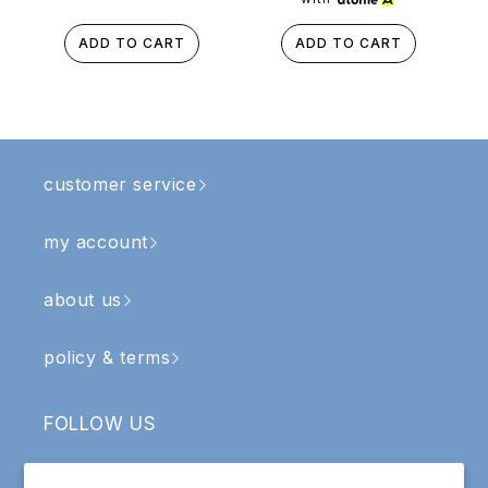
ADD TO CART
ADD TO CART
customer service
my account
about us
policy & terms
FOLLOW US