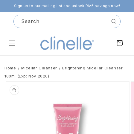
Skip to
Sign up to our mailing list and unlock RM5 savings now!
content
Search
Cart
Home
Micellar Cleanser
Brightening Micellar Cleanser
100ml (Exp: Nov 2026)
Skip to
product
information