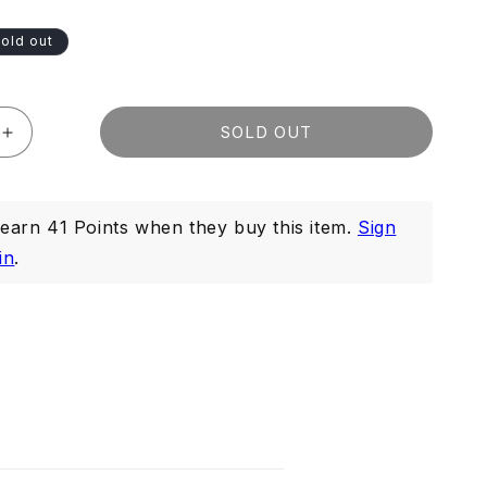
old out
SOLD OUT
Increase
quantity
for
Deep
arn 41 Points when they buy this item.
Sign
Cleansing
Gel
in
.
100ml