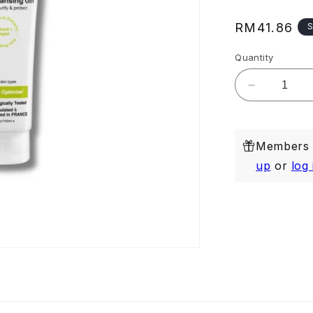
Regular
RM41.86
S
price
Quantity
Decrease
quantity
for
Deep
Members e
Cleansing
Gel
up
or
log 
100ml