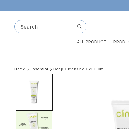
Skip to
content
Search
ALL PRODUCT
PRODU
Home
Essential
Deep Cleansing Gel 100ml
Skip to
product
information