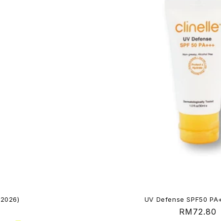
 2026)
UV Defense SPF50 PA
Regular
RM72.80