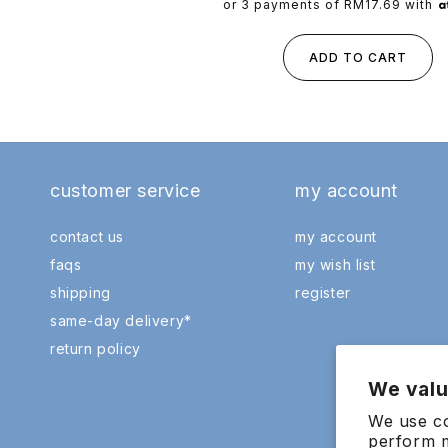
price
or 3 payments of
RM17.69
with
ADD TO CART
customer service
my account
contact us
my account
faqs
my wish list
shipping
register
same-day delivery*
return policy
We valu
We use co
perform m