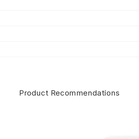
Product Recommendations