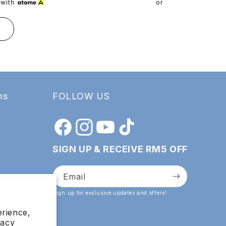
pric
with
or 3 payments of
RM
T
ADD TO
ms
FOLLOW US
Facebook
Instagram
YouTube
TikTok
SIGN UP & RECEIVE RM5 OFF
Email
Sign up for exclusive updates and offers!
erience,
vacy