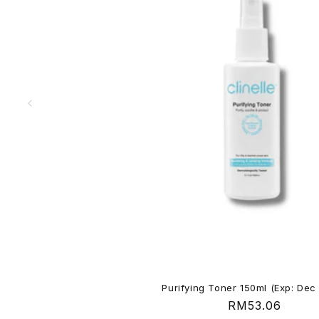
e
n
t
Purifying Toner 150ml (Exp: Dec
Regular
RM53.06