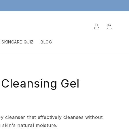
Log
Cart
in
SKINCARE QUIZ
BLOG
Cleansing Gel
l
y cleanser that effectively cleanses without
g skin's natural moisture.