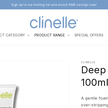
Sign up to our mailing list and unlock RM5 savings now!
CT CATEGORY
PRODUCT RANGE
SPECIAL OFFERS
CLINELLE
Deep 
100m
A gentle foam
over-strippin