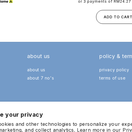
price
or 3 payments of
RM24.27
ADD TO CAR
about us
policy & ter
about us
privacy policy
about 7 no's
terms of use
e your privacy
okies and other technologies to personalize your exp
arketing, and collect analytics. Learn more in our
Pri