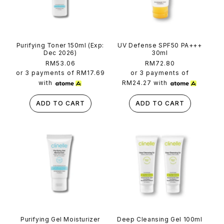
Purifying Toner 150ml (Exp:
UV Defense SPF50 PA+++
Dec 2026)
30ml
Regular
RM53.06
Regular
RM72.80
price
price
or 3 payments of
RM17.69
or 3 payments of
with
RM24.27
with
ADD TO CART
ADD TO CART
Purifying Gel Moisturizer
Deep Cleansing Gel 100ml