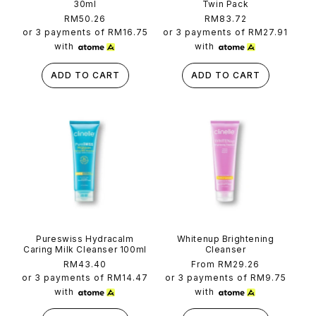
30ml
Twin Pack
Regular
RM50.26
Regular
RM83.72
price
price
or 3 payments of
RM16.75
or 3 payments of
RM27.91
with
with
ADD TO CART
ADD TO CART
Pureswiss Hydracalm
Whitenup Brightening
Caring Milk Cleanser 100ml
Cleanser
Regular
RM43.40
Regular
From RM29.26
price
price
or 3 payments of
RM14.47
or 3 payments of
RM9.75
with
with