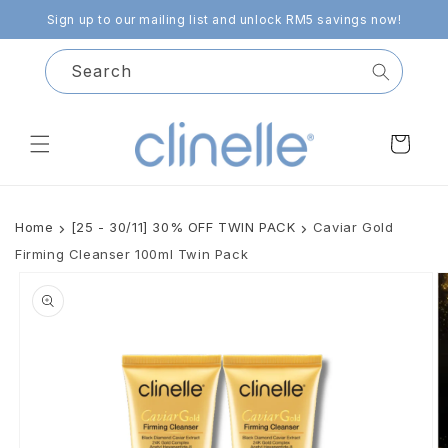
Skip to
Sign up to our mailing list and unlock RM5 savings now!
content
Search
Cart
Home
[25 - 30/11] 30% OFF TWIN PACK
Caviar Gold
Firming Cleanser 100ml Twin Pack
Skip to
product
information