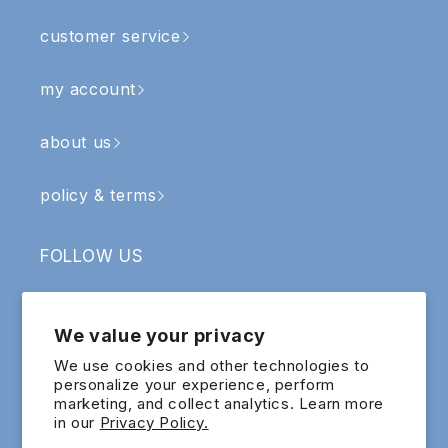
customer service
my account
about us
policy & terms
FOLLOW US
Facebook
Instagram
YouTube
TikTok
We value your privacy
SIGN UP & RECEIVE RM5 OFF
We use cookies and other technologies to
personalize your experience, perform
marketing, and collect analytics. Learn more
Email
in our
Privacy Policy.
Sign up for exclusive updates and offers!