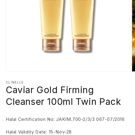
Open
O
media
m
1
2
CLINELLE
Caviar Gold Firming
in
in
modal
m
Cleanser 100ml Twin Pack
Halal Certification No: JAKIM.700-2/3/3 067-07/2016
Halal Validity Date: 15-Nov-28