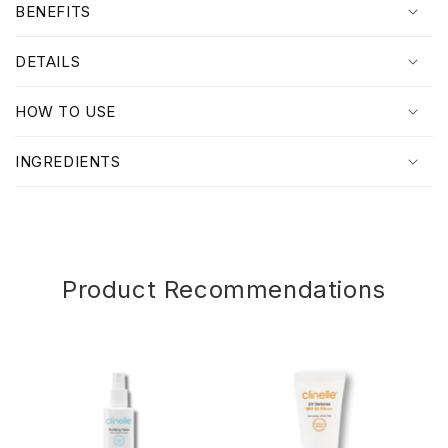
BENEFITS
l
l
DETAILS
a
p
HOW TO USE
s
i
INGREDIENTS
b
l
e
c
o
Product Recommendations
n
t
e
n
t