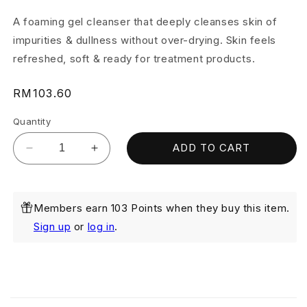
A foaming gel cleanser that deeply cleanses skin of
impurities & dullness without over-drying. Skin feels
refreshed, soft & ready for treatment products.
Regular
RM103.60
price
Quantity
ADD TO CART
Decrease
Increase
quantity
quantity
for
for
Caviar
Caviar
Members earn 103 Points when they buy this item.
Gold
Gold
Firming
Firming
Sign up
or
log in
.
Cleanser
Cleanser
100ml
100ml
Twin
Twin
Pack
Pack
C
o