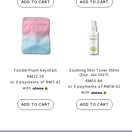
ADD TO CART
ADD TO CART
Foodie Plush Keychain
Soothing Skin Toner 150ml
(Exp: Jan 2027)
Regular
RM22.26
Regular
RM55.86
price
or 3 payments of
RM7.42
price
or 3 payments of
RM18.62
with
with
ADD TO CART
ADD TO CART