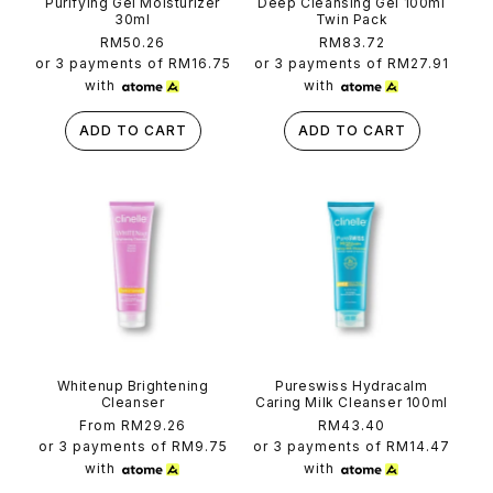
Purifying Gel Moisturizer
Deep Cleansing Gel 100ml
30ml
Twin Pack
Regular
RM50.26
Regular
RM83.72
price
price
or 3 payments of
RM16.75
or 3 payments of
RM27.91
with
with
ADD TO CART
ADD TO CART
Whitenup Brightening
Pureswiss Hydracalm
Cleanser
Caring Milk Cleanser 100ml
Regular
From RM29.26
Regular
RM43.40
price
price
or 3 payments of
RM9.75
or 3 payments of
RM14.47
with
with