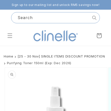
Skip to
Sign up to our mailing list and unlock RM5 savings now!
content
Search
Cart
Home
[25 - 30 Nov] SINGLE ITEMS DISCOUNT PROMOTION
Purifying Toner 150ml (Exp: Dec 2026)
Skip to
product
information