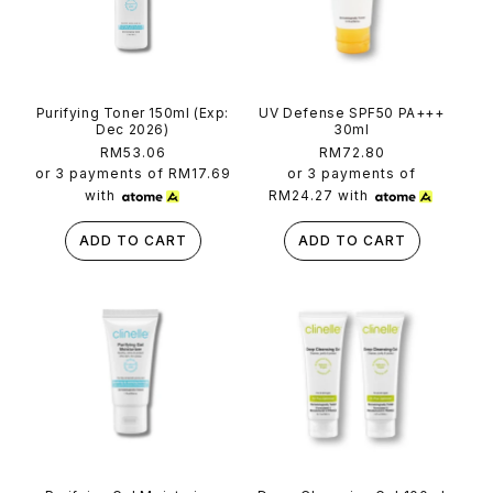
Purifying Toner 150ml (Exp:
UV Defense SPF50 PA+++
Dec 2026)
30ml
Regular
RM53.06
Regular
RM72.80
price
price
or 3 payments of
RM17.69
or 3 payments of
with
RM24.27
with
ADD TO CART
ADD TO CART