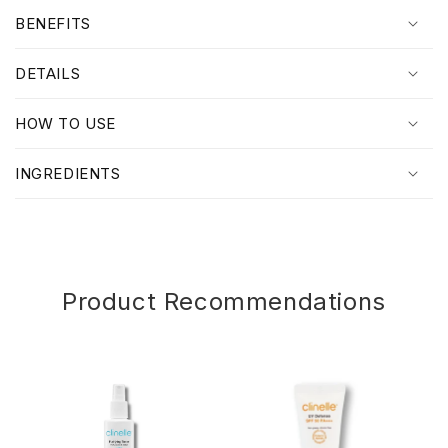
o
BENEFITS
l
l
DETAILS
a
p
HOW TO USE
s
i
INGREDIENTS
b
l
e
c
o
Product Recommendations
n
t
e
n
t