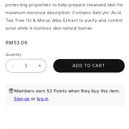
protecting properties to help prepare cleansed skin for
maximum moisture absorption. Contains Salicylic Acid,
Tea Tree Oil & Morus Alba Extract to purify and control
acne while it restores skin natural barrier.
Regular
RM53.06
price
Quantity
ADD TO CART
Decrease
Increase
quantity
quantity
for
for
Purifying
Purifying
Members earn 53 Points when they buy this item.
Toner
Toner
150ml
150ml
Sign up
or
log in
.
(Exp:
(Exp:
Dec
Dec
2026)
2026)
C