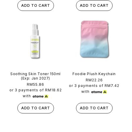
ADD TO CART
ADD TO CART
Soothing Skin Toner 150ml
Foodie Plush Keychain
(Exp: Jan 2027)
Regular
RM22.26
Regular
RM55.86
price
or 3 payments of
RM7.42
price
or 3 payments of
RM18.62
with
with
ADD TO CART
ADD TO CART