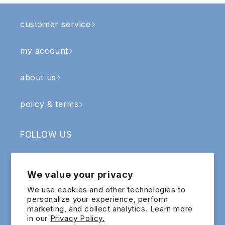
customer service
my account
about us
policy & terms
FOLLOW US
Facebook
Instagram
YouTube
TikTok
We value your privacy
SIGN UP & RECEIVE RM5 OFF
We use cookies and other technologies to
personalize your experience, perform
marketing, and collect analytics. Learn more
Email
in our
Privacy Policy.