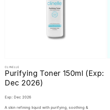
Open
O
media
m
1
2
CLINELLE
Purifying Toner 150ml (Exp:
in
in
modal
m
Dec 2026)
Exp: Dec 2026
A skin refining liquid with purifying, soothing &