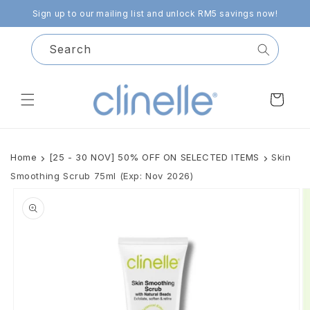
Skip to
Sign up to our mailing list and unlock RM5 savings now!
content
Search
Cart
Home
[25 - 30 NOV] 50% OFF ON SELECTED ITEMS
Skin
Smoothing Scrub 75ml (Exp: Nov 2026)
Skip to
product
information