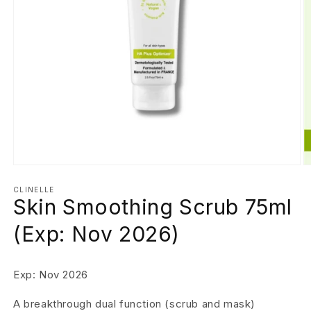
Open
O
media
m
1
2
CLINELLE
Skin Smoothing Scrub 75ml
in
in
modal
m
(Exp: Nov 2026)
Exp: Nov 2026
A breakthrough dual function (scrub and mask)