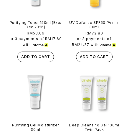
Purifying Toner 150ml (Exp:
UV Defense SPF50 PA+++
Dec 2026)
30ml
Regular
RM53.06
Regular
RM72.80
price
price
or 3 payments of
RM17.69
or 3 payments of
with
RM24.27
with
ADD TO CART
ADD TO CART
Purifying Gel Moisturizer
Deep Cleansing Gel 100ml
30ml
Twin Pack