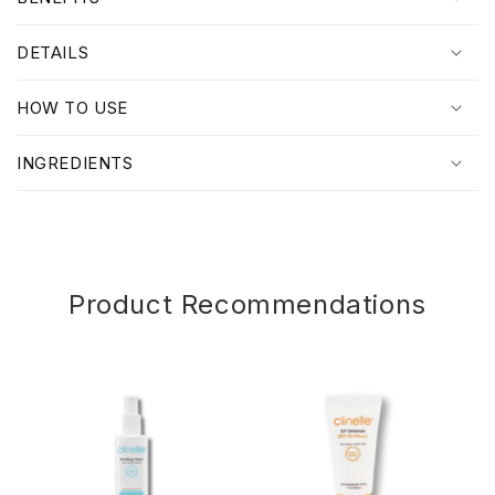
l
l
DETAILS
a
p
HOW TO USE
s
i
INGREDIENTS
b
l
e
c
o
Product Recommendations
n
t
e
n
t