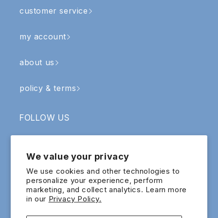
customer service
my account
about us
policy & terms
FOLLOW US
Facebook
Instagram
YouTube
TikTok
We value your privacy
SIGN UP & RECEIVE RM5 OFF
We use cookies and other technologies to
personalize your experience, perform
marketing, and collect analytics. Learn more
Email
in our
Privacy Policy.
Sign up for exclusive updates and offers!