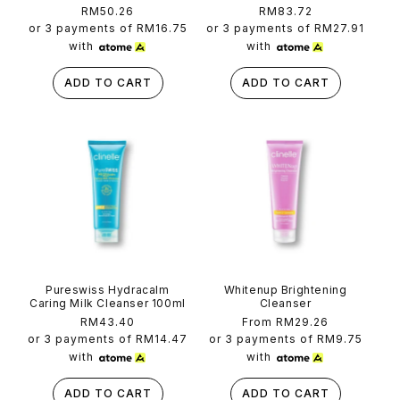
Regular
RM50.26
Regular
RM83.72
price
price
or 3 payments of
RM16.75
or 3 payments of
RM27.91
with
with
ADD TO CART
ADD TO CART
Pureswiss Hydracalm
Whitenup Brightening
Caring Milk Cleanser 100ml
Cleanser
Regular
RM43.40
Regular
From RM29.26
price
price
or 3 payments of
RM14.47
or 3 payments of
RM9.75
with
with
ADD TO CART
ADD TO CART