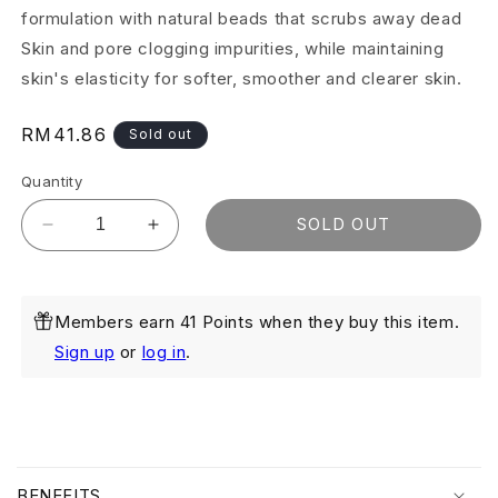
formulation with natural beads that scrubs away dead
Skin and pore clogging impurities, while maintaining
skin's elasticity for softer, smoother and clearer skin.
Regular
RM41.86
Sold out
price
Quantity
SOLD OUT
Decrease
Increase
quantity
quantity
for
for
Skin
Skin
Members earn 41 Points when they buy this item.
Smoothing
Smoothing
Scrub
Scrub
Sign up
or
log in
.
75ml
75ml
(Exp:
(Exp:
Nov
Nov
2026)
2026)
C
o
BENEFITS