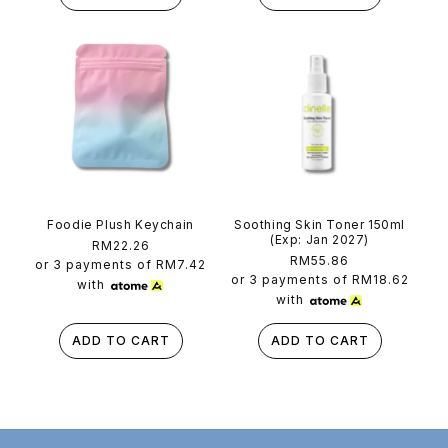
Foodie Plush Keychain
Soothing Skin Toner 150ml
(Exp: Jan 2027)
Regular
RM22.26
Regular
RM55.86
price
or 3 payments of
RM7.42
price
or 3 payments of
RM18.62
with
with
ADD TO CART
ADD TO CART