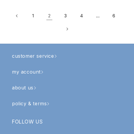
2
…
1
3
4
6
customer service
my account
about us
policy & terms
FOLLOW US