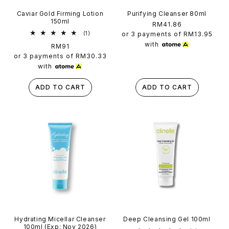
Caviar Gold Firming Lotion
Purifying Cleanser 80ml
150ml
Regular
RM41.86
1
price
(1)
or 3 payments of
RM13.95
total
with
Regular
RM91
reviews
price
or 3 payments of
RM30.33
with
ADD TO CART
ADD TO CART
Hydrating Micellar Cleanser
Deep Cleansing Gel 100ml
100ml (Exp: Nov 2026)