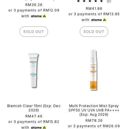
2
(2)
Regular
RM36.26
total
Regular
RM41.86
reviews
price
or 3 payments of
RM12.09
price
or 3 payments of
RM13.95
with
with
SOLD OUT
SOLD OUT
Blemish Clear 15ml (Exp: Dec
Multi Protection Mist Spray
2026)
SPF50 UV UVA UVB PA++++
(Exp: Aug 2026)
Regular
RM47.46
Regular
RM78.26
price
or 3 payments of
RM15.82
price
or 3 payments of
RM26.09
with