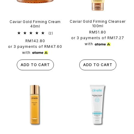
Caviar Gold Firming Cleanser
Caviar Gold Firming Cream
100ml
40ml
Regular
RM51.80
2
(2)
total
price
or 3 payments of
RM17.27
Regular
RM142.80
reviews
with
price
or 3 payments of
RM47.60
with
ADD TO CART
ADD TO CART