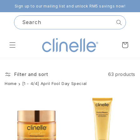
Skip to
Sign up to our mailing list and unlock RM5 savings now!
content
Search
Cart
Filter and sort
63 products
Home
[1 - 4/4] April Fool Day Special