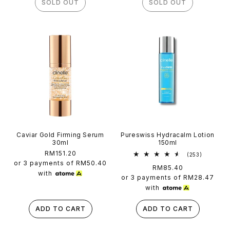
SOLD OUT
SOLD OUT
Caviar Gold Firming Serum
Pureswiss Hydracalm Lotion
30ml
150ml
Regular
RM151.20
253
(253)
total
price
or 3 payments of
RM50.40
Regular
RM85.40
reviews
with
price
or 3 payments of
RM28.47
with
ADD TO CART
ADD TO CART