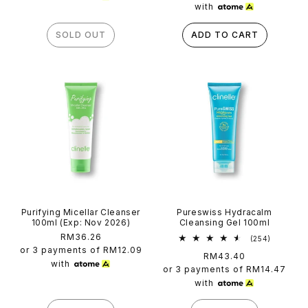
with
SOLD OUT
ADD TO CART
Purifying Micellar Cleanser
Pureswiss Hydracalm
100ml (Exp: Nov 2026)
Cleansing Gel 100ml
Regular
RM36.26
254
(254)
total
price
or 3 payments of
RM12.09
Regular
RM43.40
reviews
with
price
or 3 payments of
RM14.47
with