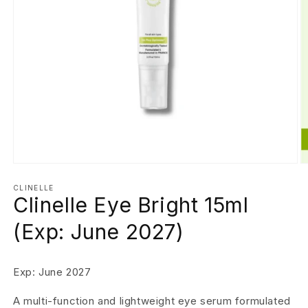
Open
O
media
m
1
2
CLINELLE
Clinelle Eye Bright 15ml
in
in
modal
m
(Exp: June 2027)
Exp: June 2027
A multi-function and lightweight eye serum formulated