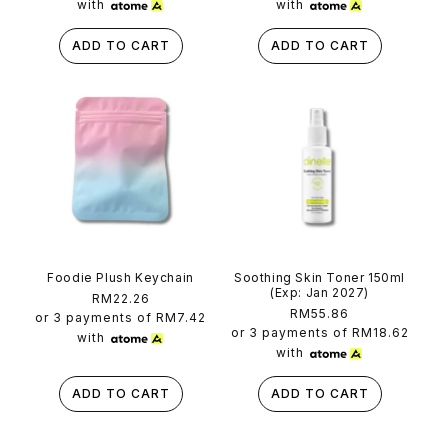
with
with
ADD TO CART
ADD TO CART
Foodie Plush Keychain
Soothing Skin Toner 150ml
(Exp: Jan 2027)
Regular
RM22.26
Regular
RM55.86
price
or 3 payments of
RM7.42
price
or 3 payments of
RM18.62
with
with
ADD TO CART
ADD TO CART