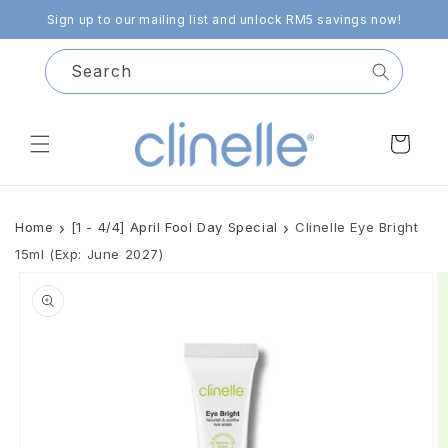
Skip to
Sign up to our mailing list and unlock RM5 savings now!
content
Search
Cart
Home
[1 - 4/4] April Fool Day Special
Clinelle Eye Bright
15ml (Exp: June 2027)
Skip to
product
information