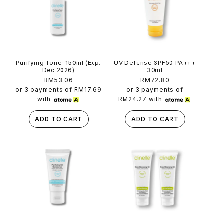
t
Purifying Toner 150ml (Exp:
UV Defense SPF50 PA+++
Dec 2026)
30ml
Regular
RM53.06
Regular
RM72.80
price
price
or 3 payments of
RM17.69
or 3 payments of
with
RM24.27
with
ADD TO CART
ADD TO CART