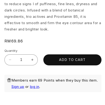
to reduce signs I of puffiness, fine lines, dryness and
dark circles. Infused with a blend of botanical
ingredients, trio actives and Provitamin B5, it is
effective to smooth and firm the eye contour area for a
fresher and brighter look.
Regular
RM69.86
price
Quantity
ADD TO CART
Decrease
Increase
quantity
quantity
for
for
Clinelle
Clinelle
Members earn 69 Points when they buy this item.
Eye
Eye
Bright
Bright
Sign up
or
log in
.
15ml
15ml
(Exp:
(Exp:
June
June