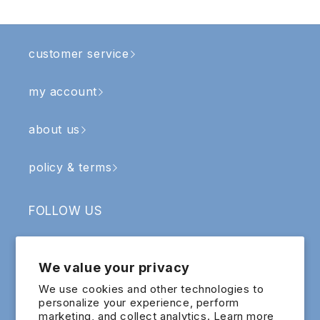
customer service
my account
about us
policy & terms
FOLLOW US
Facebook
Instagram
YouTube
TikTok
We value your privacy
SIGN UP & RECEIVE RM5 OFF
We use cookies and other technologies to
personalize your experience, perform
marketing, and collect analytics. Learn more