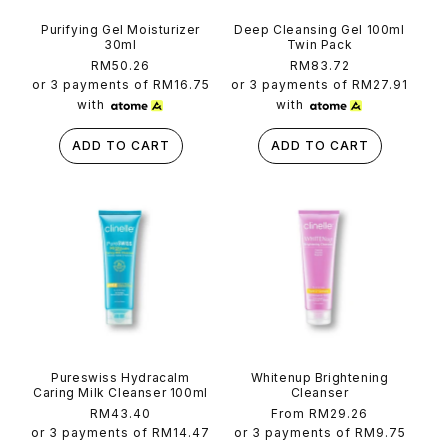
Purifying Gel Moisturizer
Deep Cleansing Gel 100ml
30ml
Twin Pack
Regular
RM50.26
Regular
RM83.72
price
price
or 3 payments of
RM16.75
or 3 payments of
RM27.91
with
with
ADD TO CART
ADD TO CART
Pureswiss Hydracalm
Whitenup Brightening
Caring Milk Cleanser 100ml
Cleanser
Regular
RM43.40
Regular
From RM29.26
price
price
or 3 payments of
RM14.47
or 3 payments of
RM9.75