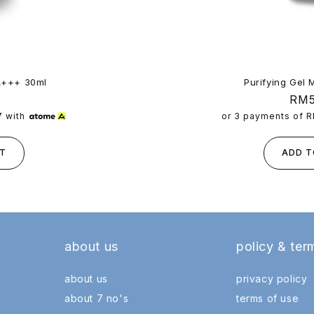
A+++ 30ml
Purifying Gel 
Reg
RM5
pric
7
with
or 3 payments of
R
T
ADD T
about us
policy & ter
about us
privacy policy
about 7 no's
terms of use