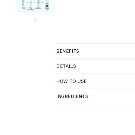
C
BENEFITS
o
l
DETAILS
l
HOW TO USE
a
p
INGREDIENTS
s
i
b
l