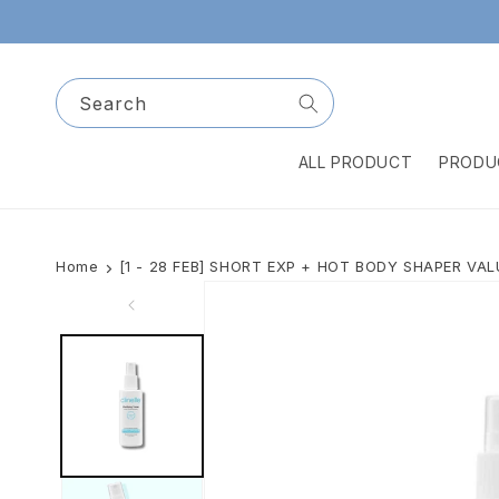
Skip to
content
Search
ALL PRODUCT
PRODU
Home
[1 - 28 FEB] SHORT EXP + HOT BODY SHAPER VA
Skip to
product
information