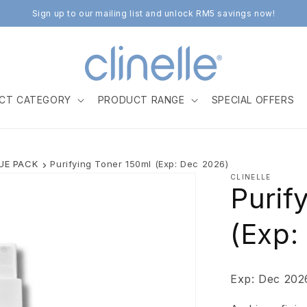
Sign up to our mailing list and unlock RM5 savings now!
CT CATEGORY
PRODUCT RANGE
SPECIAL OFFERS
LUE PACK
Purifying Toner 150ml (Exp: Dec 2026)
CLINELLE
Purif
(Exp:
Exp: Dec 202