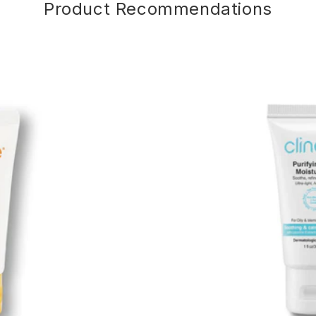
Product Recommendations