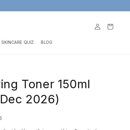
Log
Cart
in
SKINCARE QUIZ
BLOG
ying Toner 150ml
 Dec 2026)
6