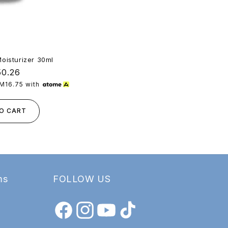
Moisturizer 30ml
Deep Clean
ular
0.26
e
M16.75
with
or 3 paymen
O CART
ms
FOLLOW US
Facebook
Instagram
YouTube
TikTok