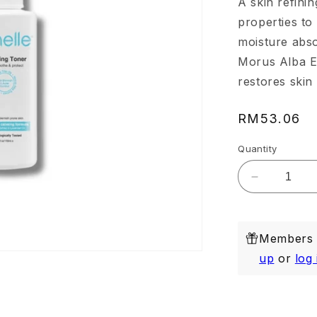
A skin refinin
properties to
moisture abso
Morus Alba Ex
restores skin 
Regular
RM53.06
price
Quantity
Decrease
quantity
for
Purifying
Members e
Toner
150ml
up
or
log 
(Exp:
Dec
2026)