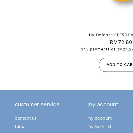
c 2026)
UV Defense SPF50 P
Regular
RM72.80
price
or 3 payments of
RM24.2
ADD TO CAR
customer service
my account
contact us
my account
faqs
my wish list