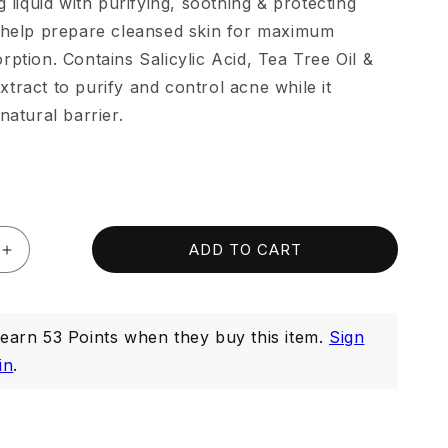
g liquid with purifying, soothing & protecting
 help prepare cleansed skin for maximum
rption. Contains Salicylic Acid, Tea Tree Oil &
tract to purify and control acne while it
natural barrier.
ADD TO CART
Increase
quantity
for
Purifying
arn 53 Points when they buy this item.
Sign
Toner
150ml
in
.
(Exp:
Dec
2026)