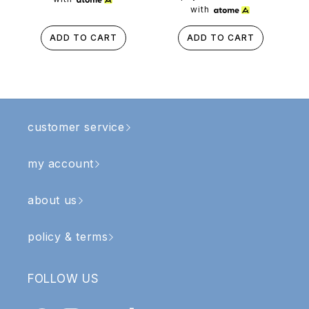
with
ADD TO CART
ADD TO CART
customer service
my account
about us
policy & terms
FOLLOW US