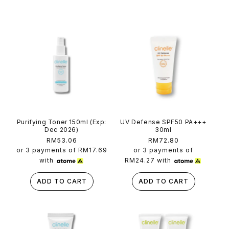
n
t
e
n
t
Purifying Toner 150ml (Exp:
UV Defense SPF50 PA+++
Dec 2026)
30ml
Regular
RM53.06
Regular
RM72.80
price
price
or 3 payments of
RM17.69
or 3 payments of
with
RM24.27
with
ADD TO CART
ADD TO CART