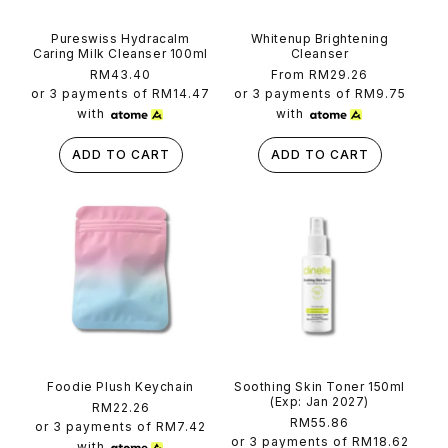
Pureswiss Hydracalm
Whitenup Brightening
Caring Milk Cleanser 100ml
Cleanser
Regular
RM43.40
Regular
From RM29.26
price
price
or 3 payments of
RM14.47
or 3 payments of
RM9.75
with
with
ADD TO CART
ADD TO CART
Foodie Plush Keychain
Soothing Skin Toner 150ml
(Exp: Jan 2027)
Regular
RM22.26
Regular
RM55.86
price
or 3 payments of
RM7.42
price
or 3 payments of
RM18.62
with