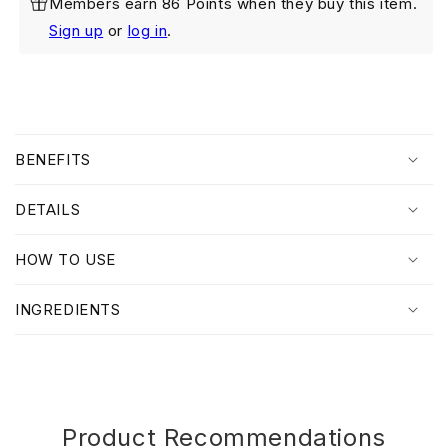
Members earn 86 Points when they buy this item.
Hydracalm
Hydracalm
Cleansing
Cleansing
Sign up
or
log in
.
Gel
Gel
100ml
100ml
Twin
Twin
Pack
Pack
C
o
BENEFITS
l
l
DETAILS
a
p
HOW TO USE
s
i
INGREDIENTS
b
l
e
c
o
Product Recommendations