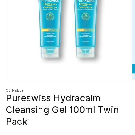
Open
O
media
m
1
2
CLINELLE
Pureswiss Hydracalm
in
in
modal
m
Cleansing Gel 100ml Twin
Pack