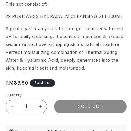
This set consist of:
2x PURESWISS HYDRACALM CLEANSING GEL 100ML
A gentle yet foamy sulfate-free gel cleanser with mild
pH for daily cleansing. It cleanses impurities & excess
sebum without over-stripping skin's natural moisture.
Perfect moisturizing combination of Thermal Spring
Water & Hyaluronic Acid, deeply penetrates into the
skin, keeping it soft and moisturized.
Regular
RM86.80
Sold out
price
Quantity
SOLD OUT
Decrease
Increase
quantity
quantity
for
for
Pureswiss
Pureswiss