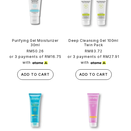
Purifying Gel Moisturizer
Deep Cleansing Gel 100ml
30ml
Twin Pack
Regular
RM50.26
Regular
RM83.72
price
price
or 3 payments of
RM16.75
or 3 payments of
RM27.91
with
with
ADD TO CART
ADD TO CART