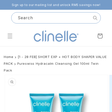
Skip to
Sign up to our mailing list and unlock RM5 savings now!
content
Search
Cart
Home
[1 - 28 FEB] SHORT EXP + HOT BODY SHAPER VALUE
PACK
Pureswiss Hydracalm Cleansing Gel 100ml Twin
Pack
Skip to
product
information