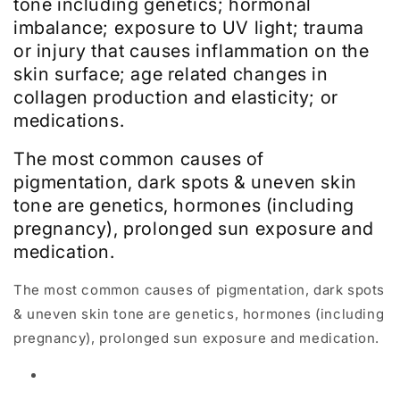
tone including genetics; hormonal
imbalance; exposure to UV light; trauma
or injury that causes inflammation on the
skin surface; age related changes in
collagen production and elasticity; or
medications.
The most common causes of
pigmentation, dark spots & uneven skin
tone are genetics, hormones (including
pregnancy), prolonged sun exposure and
medication.
The most common causes of pigmentation, dark spots
& uneven skin tone are genetics, hormones (including
pregnancy), prolonged sun exposure and medication.