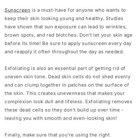
Sunscreen
is a must-have for anyone who wants to
keep their skin looking young and healthy. Studies
have shown that sun exposure can lead to wrinkles,
brown spots, and red blotches. Don't let your skin age
before its time! Be sure to apply sunscreen every day
and reapply it often throughout the day as needed.
Exfoliating is also an essential part of getting rid of
uneven skin tone. Dead skin cells do not shed evenly
and can clump together in patches on the surface of
the skin. This creates unevenness that makes your
complexion look dull and lifeless. Exfoliating removes
these dead cells so they don't build up over time -
leaving you with smooth and even-looking skin!
Finally, make sure that you're using the right