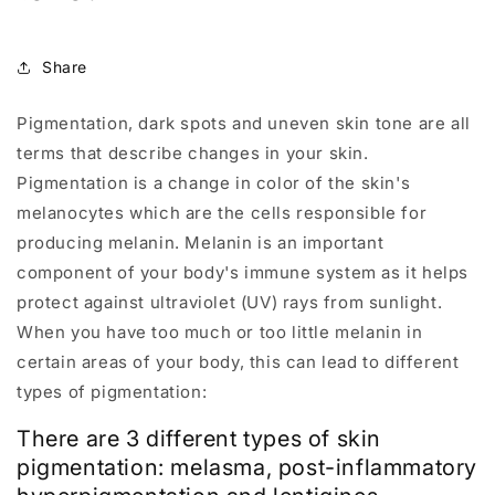
Share
Pigmentation, dark spots and uneven skin tone are all
terms that describe changes in your skin.
Pigmentation is a change in color of the skin's
melanocytes which are the cells responsible for
producing melanin. Melanin is an important
component of your body's immune system as it helps
protect against ultraviolet (UV) rays from sunlight.
When you have too much or too little melanin in
certain areas of your body, this can lead to different
types of pigmentation:
There are 3 different types of skin
pigmentation: melasma, post-inflammatory