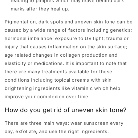
leading to pimples which may leave behind dark
marks after they heal up.
Pigmentation, dark spots and uneven skin tone can be
caused by a wide range of factors including genetics;
hormonal imbalance; exposure to UV light; trauma or
injury that causes inflammation on the skin surface;
age related changes in collagen production and
elasticity or medications. It is important to note that
there are many treatments available for these
conditions including topical creams with skin
brightening ingredients like vitamin c which help
improve your complexion over time.
How do you get rid of uneven skin tone?
There are three main ways: wear sunscreen every
day, exfoliate, and use the right ingredients.