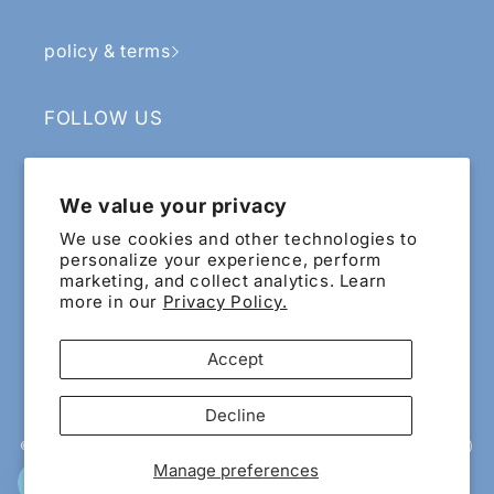
policy & terms
FOLLOW US
Facebook
Instagram
YouTube
TikTok
We value your privacy
SIGN UP & RECEIVE RM5 OFF
We use cookies and other technologies to
personalize your experience, perform
marketing, and collect analytics. Learn
Email
more in our
Privacy Policy.
Sign up for exclusive updates and offers!
Accept
Payment
Decline
methods
© 2015 - 2026 EIG ECOMMERCE SDN.BHD. 200601022065 (741818-X)
All Rights Reserved. Wholly owned and managed by Esthetics
Manage preferences
International Group Berhad