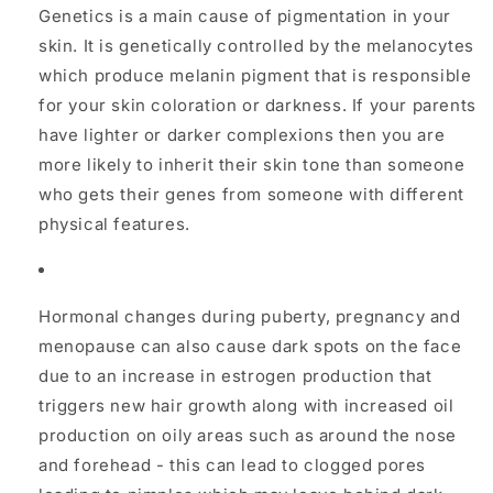
Genetics is a main cause of pigmentation in your
skin. It is genetically controlled by the melanocytes
which produce melanin pigment that is responsible
for your skin coloration or darkness. If your parents
have lighter or darker complexions then you are
more likely to inherit their skin tone than someone
who gets their genes from someone with different
physical features.
Hormonal changes during puberty, pregnancy and
menopause can also cause dark spots on the face
due to an increase in estrogen production that
triggers new hair growth along with increased oil
production on oily areas such as around the nose
and forehead - this can lead to clogged pores