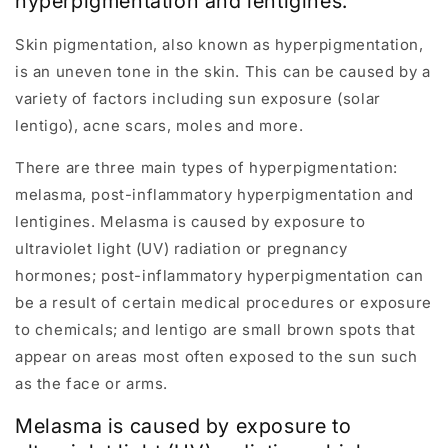
hyperpigmentation and lentigines.
Skin pigmentation, also known as hyperpigmentation,
is an uneven tone in the skin. This can be caused by a
variety of factors including sun exposure (solar
lentigo), acne scars, moles and more.
There are three main types of hyperpigmentation:
melasma, post-inflammatory hyperpigmentation and
lentigines. Melasma is caused by exposure to
ultraviolet light (UV) radiation or pregnancy
hormones; post-inflammatory hyperpigmentation can
be a result of certain medical procedures or exposure
to chemicals; and lentigo are small brown spots that
appear on areas most often exposed to the sun such
as the face or arms.
Melasma is caused by exposure to