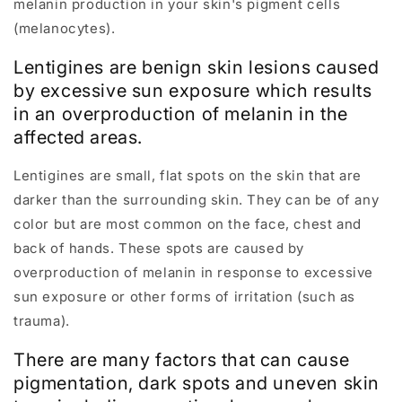
melanin production in your skin's pigment cells
(melanocytes).
Lentigines are benign skin lesions caused
by excessive sun exposure which results
in an overproduction of melanin in the
affected areas.
Lentigines are small, flat spots on the skin that are
darker than the surrounding skin. They can be of any
color but are most common on the face, chest and
back of hands. These spots are caused by
overproduction of melanin in response to excessive
sun exposure or other forms of irritation (such as
trauma).
There are many factors that can cause
pigmentation, dark spots and uneven skin