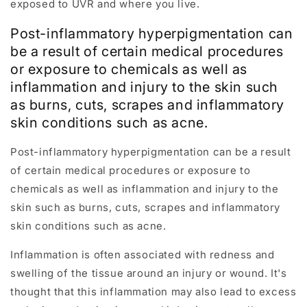
exposed to UVR and where you live.
Post-inflammatory hyperpigmentation can
be a result of certain medical procedures
or exposure to chemicals as well as
inflammation and injury to the skin such
as burns, cuts, scrapes and inflammatory
skin conditions such as acne.
Post-inflammatory hyperpigmentation can be a result
of certain medical procedures or exposure to
chemicals as well as inflammation and injury to the
skin such as burns, cuts, scrapes and inflammatory
skin conditions such as acne.
Inflammation is often associated with redness and
swelling of the tissue around an injury or wound. It's
thought that this inflammation may also lead to excess