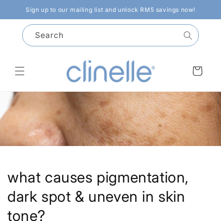
Skip to
Sign up to our mailing list and unlock RM5 savings now!
content
Search
Cart
what causes pigmentation,
dark spot & uneven in skin
tone?