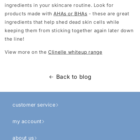
ingredients in your skincare routine. Look for
products made with
AHAs or BHAs
- these are great
ingredients that help shed dead skin cells while
keeping them from sticking together again later down
the line!
View more on the
Clinelle whiteup range
Back to blog
customer service
my account
about us