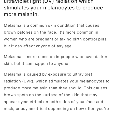
ultraviolet light (UV) radiation which
stimulates your melanocytes to produce
more melanin.
Melasma is a common skin condition that causes
brown patches on the face. It's more common in
women who are pregnant or taking birth control pills,
but it can affect anyone of any age.
Melasma is more common in people who have darker
skin, but it can happen to anyone.
Melasma is caused by exposure to ultraviolet
radiation (UVR), which stimulates your melanocytes to
produce more melanin than they should. This causes
brown spots on the surface of the skin that may
appear symmetrical on both sides of your face and
neck, or asymmetrical depending on how often you're