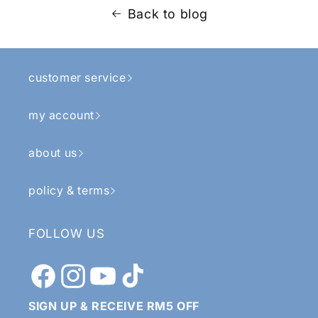
Back to blog
customer service
my account
about us
policy & terms
FOLLOW US
Facebook
Instagram
YouTube
TikTok
SIGN UP & RECEIVE RM5 OFF