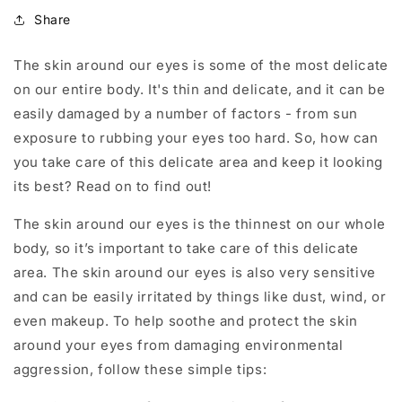
Share
The skin around our eyes is some of the most delicate
on our entire body. It's thin and delicate, and it can be
easily damaged by a number of factors - from sun
exposure to rubbing your eyes too hard. So, how can
you take care of this delicate area and keep it looking
its best? Read on to find out!
The skin around our eyes is the thinnest on our whole
body, so it’s important to take care of this delicate
area. The skin around our eyes is also very sensitive
and can be easily irritated by things like dust, wind, or
even makeup. To help soothe and protect the skin
around your eyes from damaging environmental
aggression, follow these simple tips: