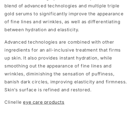
blend of advanced technologies and multiple triple
gold serums to significantly improve the appearance
of fine lines and wrinkles, as well as differentiating
between hydration and elasticity.
Advanced technologies are combined with other
ingredients for an all-inclusive treatment that firms
up skin. It also provides instant hydration, while
smoothing out the appearance of fine lines and
wrinkles, diminishing the sensation of puffiness,
banish dark circles, improving elasticity and firmness.
Skin’s surface is refined and restored.
Clinelle
eye care products