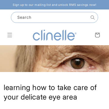
Skip to
Sign up to our mailing list and unlock RM5 savings now!
content
Search
Cart
learning how to take care of
your delicate eye area