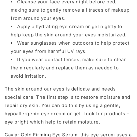
Cleanse your face every night before bed,
making sure to gently remove all traces of makeup
from around your eyes.
Apply a hydrating eye cream or gel nightly to
help keep the skin around your eyes moisturized.
Wear sunglasses when outdoors to help protect
your eyes from harmful UV rays.
If you wear contact lenses, make sure to clean
them regularly and replace them as needed to
avoid irritation.
The skin around our eyes is delicate and needs
special care. The first step is to restore moisture and
repair dry skin. You can do this by using a gentle,
hypoallergenic eye cream or gel. Look for products -
eye bright
which help to retain moisture.
Caviar Gold Firming Eye Serum
, this eye serum uses a